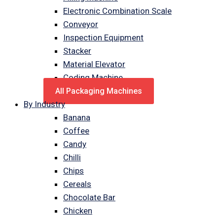
Electronic Combination Scale
Conveyor
Inspection Equipment
Stacker
Material Elevator
Coding Machine
All Packaging Machines
By Industry
Banana
Coffee
Candy
Chilli
Chips
Cereals
Chocolate Bar
Chicken