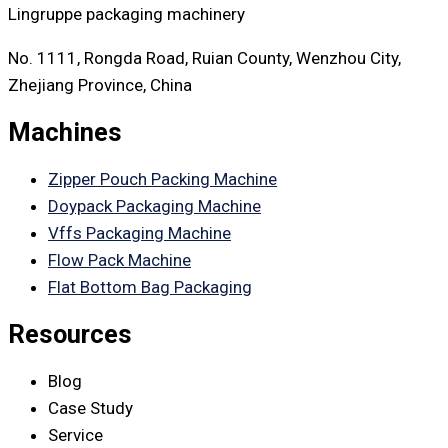
Lingruppe packaging machinery
No. 1111, Rongda Road, Ruian County, Wenzhou City,
Zhejiang Province, China
Machines
Zipper Pouch Packing Machine
Doypack Packaging Machine
Vffs Packaging Machine
Flow Pack Machine
Flat Bottom Bag Packaging
Resources
Blog
Case Study
Service