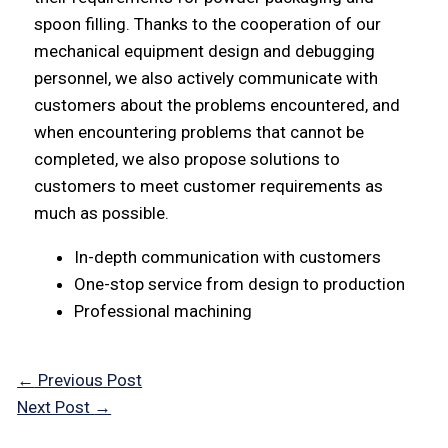
spoon filling. Thanks to the cooperation of our
mechanical equipment design and debugging
personnel, we also actively communicate with
customers about the problems encountered, and
when encountering problems that cannot be
completed, we also propose solutions to
customers to meet customer requirements as
much as possible.
In-depth communication with customers
One-stop service from design to production
Professional machining
←
Previous Post
Next Post
→