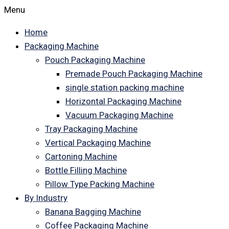
Menu
Home
Packaging Machine
Pouch Packaging Machine
Premade Pouch Packaging Machine
single station packing machine
Horizontal Packaging Machine
Vacuum Packaging Machine
Tray Packaging Machine
Vertical Packaging Machine
Cartoning Machine
Bottle Filling Machine
Pillow Type Packing Machine
By Industry
Banana Bagging Machine
Coffee Packaging Machine