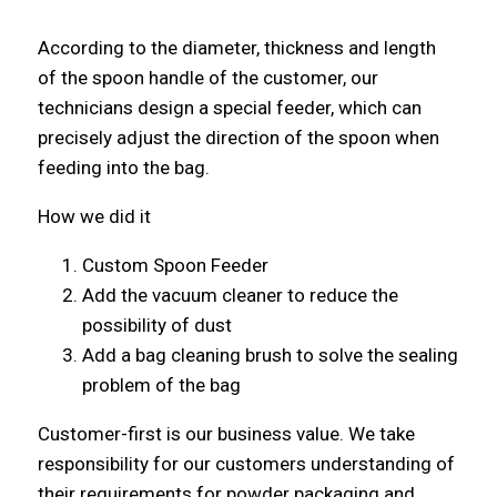
According to the diameter, thickness and length
of the spoon handle of the customer, our
technicians design a special feeder, which can
precisely adjust the direction of the spoon when
feeding into the bag.
How we did it
Custom Spoon Feeder
Add the vacuum cleaner to reduce the
possibility of dust
Add a bag cleaning brush to solve the sealing
problem of the bag
Customer-first is our business value. We take
responsibility for our customers understanding of
their requirements for powder packaging and