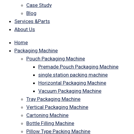
Case Study
Blog
Services &Parts
About Us
Home
Packaging Machine
Pouch Packaging Machine
Premade Pouch Packaging Machine
single station packing machine
Horizontal Packaging Machine
Vacuum Packaging Machine
Tray Packaging Machine
Vertical Packaging Machine
Cartoning Machine
Bottle Filling Machine
Pillow Type Packing Machine