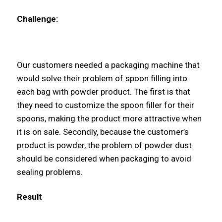
Challenge:
Our customers needed a packaging machine that
would solve their problem of spoon filling into
each bag with powder product. The first is that
they need to customize the spoon filler for their
spoons, making the product more attractive when
it is on sale. Secondly, because the customer’s
product is powder, the problem of powder dust
should be considered when packaging to avoid
sealing problems.
Result