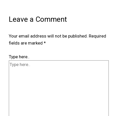
Leave a Comment
Your email address will not be published.
Required
fields are marked
*
Type here..