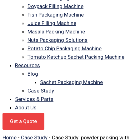
Doypack Filling Machine
Fish Packaging Machine
Juice Filling Machine
Masala Packing Machine
Nuts Packaging Solutions
Potato Chip Packaging Machine
Tomato Ketchup Sachet Packing Machine
Resources
Blog
Sachet Packaging Machine
Case Study
Services & Parts
About Us
Get a Quote
Home
-
Case Study
-
Case Study: powder packing with