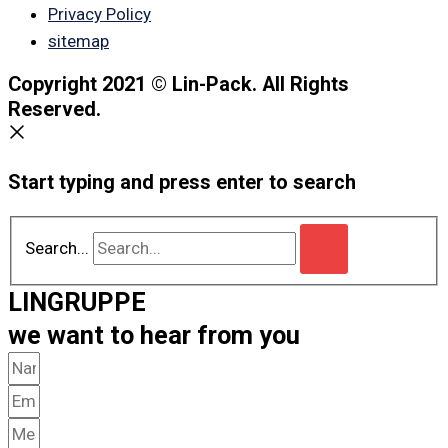
Privacy Policy
sitemap
Copyright 2021 © Lin-Pack. All Rights
Reserved.
Start typing and press enter to search
Search...
LINGRUPPE
we want to hear from you