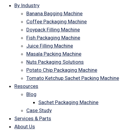
By Industry
Banana Bagging Machine
Coffee Packaging Machine
Doypack Filling Machine
Fish Packaging Machine
Juice Filling Machine
Masala Packing Machine
Nuts Packaging Solutions
Potato Chip Packaging Machine
Tomato Ketchup Sachet Packing Machine
Resources
Blog
Sachet Packaging Machine
Case Study
Services & Parts
About Us