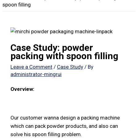
spoon filling
Case Study: powder
packing with spoon filling
Leave a Comment
/
Case Study
/ By
administrator-mingrui
Overview:
Our customer wanna design a packing machine
which can pack powder products, and also can
solve his spoon filling problem.