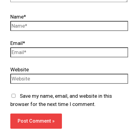
Name*
Email*
Website
Save my name, email, and website in this
browser for the next time I comment.