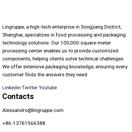
Lingruppe, a high-tech enterprise in Songjiang District,
Shanghai, specializes in food processing and packaging
technology solutions. Our 100,000-square-meter
processing center enables us to provide customized
components, helping clients solve technical challenges.
We offer extensive packaging knowledge, ensuring every
customer finds the answers they need.
Linkedin
Twitter
Youtube
Contacts
Alessandro@lingruppe.com
+86-13761566388