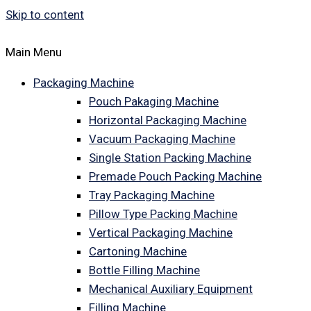
Skip to content
Main Menu
Packaging Machine
Pouch Pakaging Machine
Horizontal Packaging Machine
Vacuum Packaging Machine
Single Station Packing Machine
Premade Pouch Packing Machine
Tray Packaging Machine
Pillow Type Packing Machine
Vertical Packaging Machine
Cartoning Machine
Bottle Filling Machine
Mechanical Auxiliary Equipment
Filling Machine