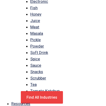
Electronic
Fish
Honey
Juice
Meat
Masala
Pickle
Powder
Soft Drink
Spice
Sauce
Snacks
Scrubber
Tea
Tomato Ketchup
Find All Industries
Resources