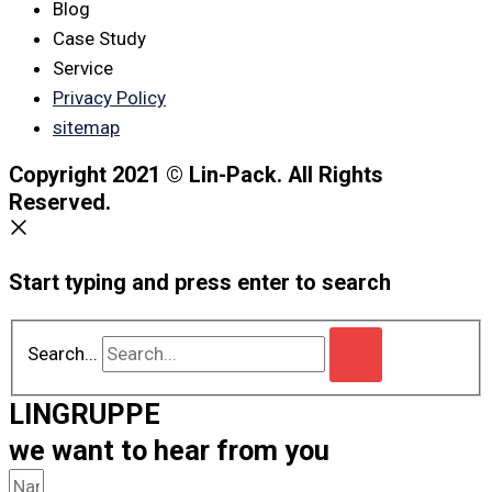
Blog
Case Study
Service
Privacy Policy
sitemap
Copyright 2021 © Lin-Pack. All Rights
Reserved.
Start typing and press enter to search
Search...
LINGRUPPE
we want to hear from you