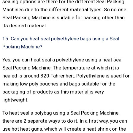
sealing options are there for the different Seal Packing
Machines due to the different material types. So no one
Seal Packing Machine is suitable for packing other than
its desired material.
15. Can you heat seal polyethylene bags using a Seal
Packing Machine?
Yes, you can heat seal a polyethylene using a heat seal
Seal Packing Machine. The temperature at which it is
healed is around 320 Fahrenheit. Polyethylene is used for
making low poly pouches and bags suitable for the
packaging of products as this material is very
lightweight.
To heat seal a polybag using a Seal Packing Machine,
there are 2 separate ways to do it. In a first way, you can
use hot heat guns, which will create a heat shrink on the