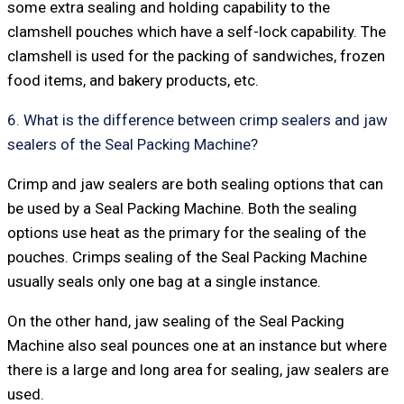
some extra sealing and holding capability to the
clamshell pouches which have a self-lock capability. The
clamshell is used for the packing of sandwiches, frozen
food items, and bakery products, etc.
6. What is the difference between crimp sealers and jaw
sealers of the Seal Packing Machine?
Crimp and jaw sealers are both sealing options that can
be used by a Seal Packing Machine. Both the sealing
options use heat as the primary for the sealing of the
pouches. Crimps sealing of the Seal Packing Machine
usually seals only one bag at a single instance.
On the other hand, jaw sealing of the Seal Packing
Machine also seal pounces one at an instance but where
there is a large and long area for sealing, jaw sealers are
used.