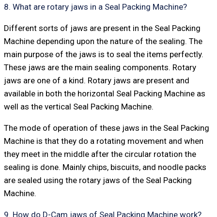
8. What are rotary jaws in a Seal Packing Machine?
Different sorts of jaws are present in the Seal Packing
Machine depending upon the nature of the sealing. The
main purpose of the jaws is to seal the items perfectly.
These jaws are the main sealing components. Rotary
jaws are one of a kind. Rotary jaws are present and
available in both the horizontal Seal Packing Machine as
well as the vertical Seal Packing Machine.
The mode of operation of these jaws in the Seal Packing
Machine is that they do a rotating movement and when
they meet in the middle after the circular rotation the
sealing is done. Mainly chips, biscuits, and noodle packs
are sealed using the rotary jaws of the Seal Packing
Machine.
9. How do D-Cam jaws of Seal Packing Machine work?