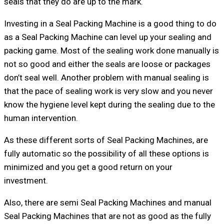
seals that they do are up to the mark.
Investing in a Seal Packing Machine is a good thing to do
as a Seal Packing Machine can level up your sealing and
packing game. Most of the sealing work done manually is
not so good and either the seals are loose or packages
don’t seal well. Another problem with manual sealing is
that the pace of sealing work is very slow and you never
know the hygiene level kept during the sealing due to the
human intervention.
As these different sorts of Seal Packing Machines, are
fully automatic so the possibility of all these options is
minimized and you get a good return on your
investment.
Also, there are semi Seal Packing Machines and manual
Seal Packing Machines that are not as good as the fully