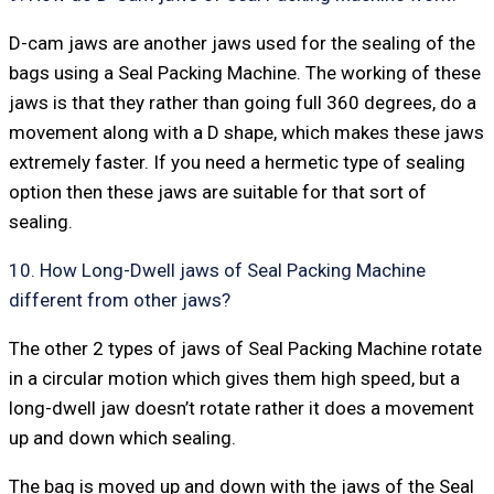
D-cam jaws are another jaws used for the sealing of the
bags using a Seal Packing Machine. The working of these
jaws is that they rather than going full 360 degrees, do a
movement along with a D shape, which makes these jaws
extremely faster. If you need a hermetic type of sealing
option then these jaws are suitable for that sort of
sealing.
10. How Long-Dwell jaws of Seal Packing Machine
different from other jaws?
The other 2 types of jaws of Seal Packing Machine rotate
in a circular motion which gives them high speed, but a
long-dwell jaw doesn’t rotate rather it does a movement
up and down which sealing.
The bag is moved up and down with the jaws of the Seal