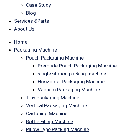
Case Study
Blog
Services &Parts
About Us
Home
Packaging Machine
Pouch Packaging Machine
Premade Pouch Packaging Machine
single station packing machine
Horizontal Packaging Machine
Vacuum Packaging Machine
Tray Packaging Machine
Vertical Packaging Machine
Cartoning Machine
Bottle Filling Machine
Pillow Type Packing Machine