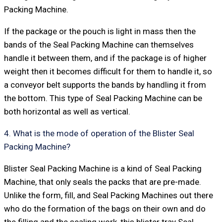
Packing Machine.
If the package or the pouch is light in mass then the
bands of the Seal Packing Machine can themselves
handle it between them, and if the package is of higher
weight then it becomes difficult for them to handle it, so
a conveyor belt supports the bands by handling it from
the bottom. This type of Seal Packing Machine can be
both horizontal as well as vertical.
4. What is the mode of operation of the Blister Seal
Packing Machine?
Blister Seal Packing Machine is a kind of Seal Packing
Machine, that only seals the packs that are pre-made.
Unlike the form, fill, and Seal Packing Machines out there
who do the formation of the bags on their own and do
the filling and the sealing work, this blister tray Seal