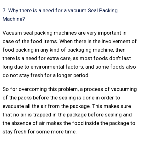
7. Why there is a need for a vacuum Seal Packing
Machine?
Vacuum seal packing machines are very important in
case of the food items. When there is the involvement of
food packing in any kind of packaging machine, then
there is a need for extra care, as most foods don’t last
long due to environmental factors, and some foods also
do not stay fresh for a longer period.
So for overcoming this problem, a process of vacuuming
of the packs before the sealing is done in order to
evacuate all the air from the package. This makes sure
that no air is trapped in the package before sealing and
the absence of air makes the food inside the package to
stay fresh for some more time.