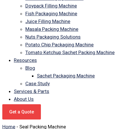
Doypack Filling Machine
Fish Packaging Machine
Juice Filling Machine
Masala Packing Machine
Nuts Packaging Solutions
Potato Chip Packaging Machine
Tomato Ketchup Sachet Packing Machine
Resources
Blog
Sachet Packaging Machine
Case Study
Services & Parts
About Us
Get a Quote
Home
-
Seal Packing Machine