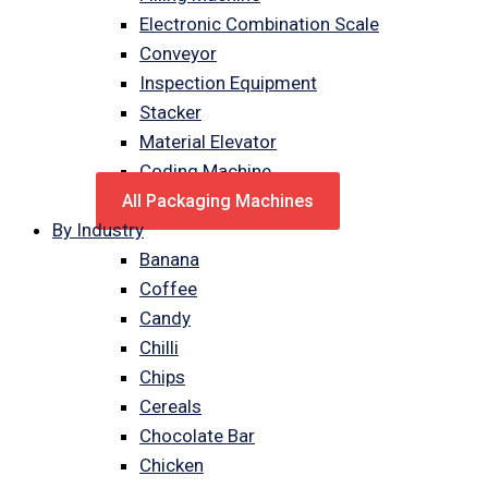
Electronic Combination Scale
Conveyor
Inspection Equipment
Stacker
Material Elevator
Coding Machine
All Packaging Machines
By Industry
Banana
Coffee
Candy
Chilli
Chips
Cereals
Chocolate Bar
Chicken