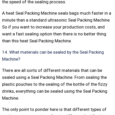
the speed of the sealing process.
A heat Seal Packing Machine seals bags much faster in a
minute than a standard ultrasonic Seal Packing Machine.
So if you want to increase your production costs, and
want a fast sealing option then there is no better thing
than this heat Seal Packing Machine.
14. What materials can be sealed by the Seal Packing
Machine?
There are all sorts of different materials that can be
sealed using a Seal Packing Machine. From sealing the
plastic pouches to the sealing of the bottle of the fizzy
drinks, everything can be sealed using the Seal Packing
Machine.
The only point to ponder here is that different types of