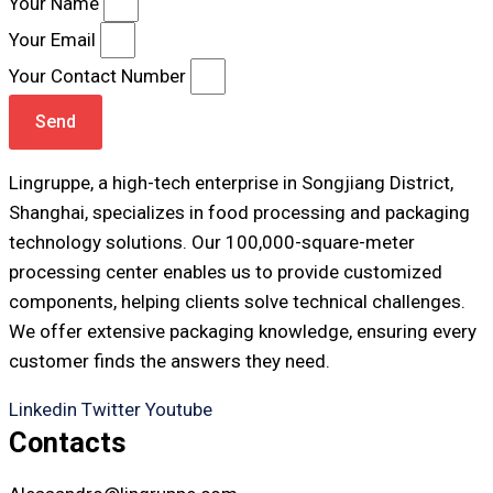
Your Name
Your Email
Your Contact Number
Send
Lingruppe, a high-tech enterprise in Songjiang District,
Shanghai, specializes in food processing and packaging
technology solutions. Our 100,000-square-meter
processing center enables us to provide customized
components, helping clients solve technical challenges.
We offer extensive packaging knowledge, ensuring every
customer finds the answers they need.
Linkedin
Twitter
Youtube
Contacts