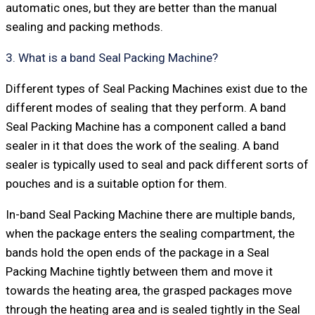
automatic ones, but they are better than the manual
sealing and packing methods.
3. What is a band Seal Packing Machine?
Different types of Seal Packing Machines exist due to the
different modes of sealing that they perform. A band
Seal Packing Machine has a component called a band
sealer in it that does the work of the sealing. A band
sealer is typically used to seal and pack different sorts of
pouches and is a suitable option for them.
In-band Seal Packing Machine there are multiple bands,
when the package enters the sealing compartment, the
bands hold the open ends of the package in a Seal
Packing Machine tightly between them and move it
towards the heating area, the grasped packages move
through the heating area and is sealed tightly in the Seal