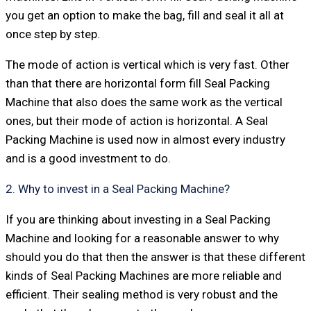
you get an option to make the bag, fill and seal it all at
once step by step.
The mode of action is vertical which is very fast. Other
than that there are horizontal form fill Seal Packing
Machine that also does the same work as the vertical
ones, but their mode of action is horizontal. A Seal
Packing Machine is used now in almost every industry
and is a good investment to do.
2. Why to invest in a Seal Packing Machine?
If you are thinking about investing in a Seal Packing
Machine and looking for a reasonable answer to why
should you do that then the answer is that these different
kinds of Seal Packing Machines are more reliable and
efficient. Their sealing method is very robust and the