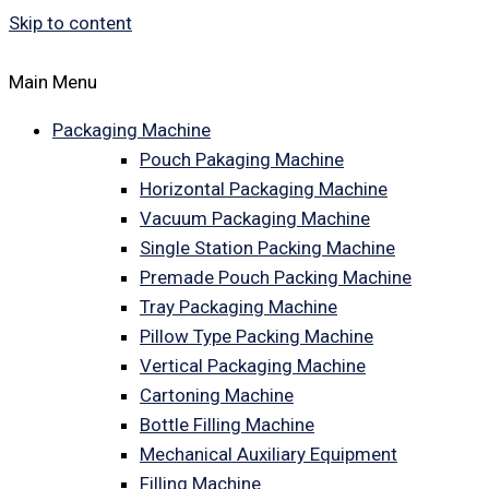
Skip to content
Main Menu
Packaging Machine
Pouch Pakaging Machine
Horizontal Packaging Machine
Vacuum Packaging Machine
Single Station Packing Machine
Premade Pouch Packing Machine
Tray Packaging Machine
Pillow Type Packing Machine
Vertical Packaging Machine
Cartoning Machine
Bottle Filling Machine
Mechanical Auxiliary Equipment
Filling Machine