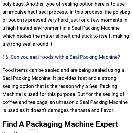
poly bags. Another type of sealing option here is to use
an impulse heat seal process. In this process, the polybag
or pouch is pressed very hard just for a few moments in
a high heated environment in a Seal Packing Machine
which makes the material melt and stick to itself, making
a strong seal around it.
16. Can you seal foods with a Seal Packing Machine?
Food items can be sealed and are being sealed using a
Seal Packing Machine. It provides fast and a strong
sealing option that is the reason why a Seal Packing
Machine is used for this purpose. But for the sealing of
coffee and tea bags, an ultrasonic Seal Packing Machine
is used as it doesn’t damages the taste and flavor.
Find A Packaging Machine Expert