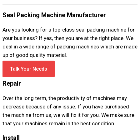
Seal Packing Machine Manufacturer
Are you looking for a top-class seal packing machine for
your business? If yes, then you are at the right place. We
deal in a wide range of packing machines which are made
up of good quality material.
Talk Your Needs
Repair
Over the long term, the productivity of machines may
decrease because of any issue. If you have purchased
the machine from us, we will fix it for you. We make sure
that your machines remain in the best condition.
Install