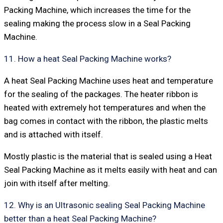
Packing Machine, which increases the time for the
sealing making the process slow in a Seal Packing
Machine.
11. How a heat Seal Packing Machine works?
A heat Seal Packing Machine uses heat and temperature
for the sealing of the packages. The heater ribbon is
heated with extremely hot temperatures and when the
bag comes in contact with the ribbon, the plastic melts
and is attached with itself.
Mostly plastic is the material that is sealed using a Heat
Seal Packing Machine as it melts easily with heat and can
join with itself after melting.
12. Why is an Ultrasonic sealing Seal Packing Machine
better than a heat Seal Packing Machine?