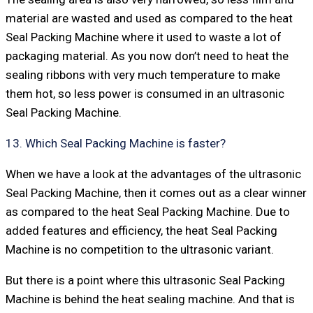
material are wasted and used as compared to the heat
Seal Packing Machine where it used to waste a lot of
packaging material. As you now don’t need to heat the
sealing ribbons with very much temperature to make
them hot, so less power is consumed in an ultrasonic
Seal Packing Machine.
13. Which Seal Packing Machine is faster?
When we have a look at the advantages of the ultrasonic
Seal Packing Machine, then it comes out as a clear winner
as compared to the heat Seal Packing Machine. Due to
added features and efficiency, the heat Seal Packing
Machine is no competition to the ultrasonic variant.
But there is a point where this ultrasonic Seal Packing
Machine is behind the heat sealing machine. And that is