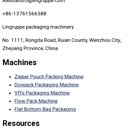
Alessandro@lingruppe.com
+86-13761566388
Lingruppe packaging machinery
No. 1111, Rongda Road, Ruian County, Wenzhou City,
Zhejiang Province, China
Machines
Zipper Pouch Packing Machine
Doypack Packaging Machine
Vffs Packaging Machine
Flow Pack Machine
Flat Bottom Bag Packaging
Resources