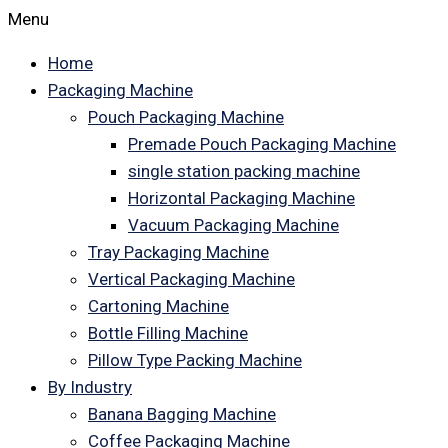
Menu
Home
Packaging Machine
Pouch Packaging Machine
Premade Pouch Packaging Machine
single station packing machine
Horizontal Packaging Machine
Vacuum Packaging Machine
Tray Packaging Machine
Vertical Packaging Machine
Cartoning Machine
Bottle Filling Machine
Pillow Type Packing Machine
By Industry
Banana Bagging Machine
Coffee Packaging Machine