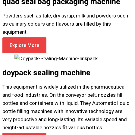
quad seal bag packaging machine
Powders such as talc, dry syrup, milk and powders such
as culinary colours and flavours are filled by this
equipment.
Explore More
doypack sealing machine
This equipment is widely utilized in the pharmaceutical
and food industries. On the conveyor belt, nozzles fill
bottles and containers with liquid. They Automatic liquid
bottle filling machines with innovative technology are
very productive and long-lasting. Its variable speed and
height-adjustable nozzles fit various bottles.