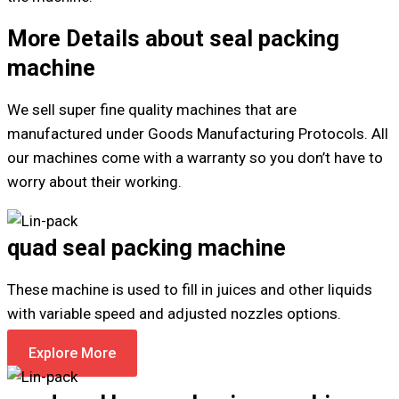
More Details about seal packing
machine
We sell super fine quality machines that are
manufactured under Goods Manufacturing Protocols. All
our machines come with a warranty so you don’t have to
worry about their working.
quad seal packing machine
These machine is used to fill in juices and other liquids
with variable speed and adjusted nozzles options.
Explore More