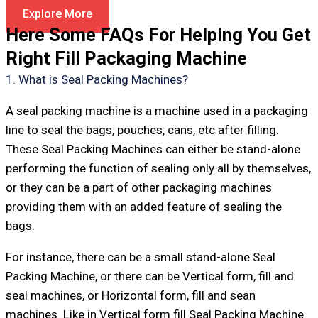
Explore More
Here Some FAQs For Helping You Get
Right Fill Packaging Machine
1. What is Seal Packing Machines?
A seal packing machine is a machine used in a packaging
line to seal the bags, pouches, cans, etc after filling.
These Seal Packing Machines can either be stand-alone
performing the function of sealing only all by themselves,
or they can be a part of other packaging machines
providing them with an added feature of sealing the
bags.
For instance, there can be a small stand-alone Seal
Packing Machine, or there can be Vertical form, fill and
seal machines, or Horizontal form, fill and sean
machines. Like in Vertical form fill Seal Packing Machine