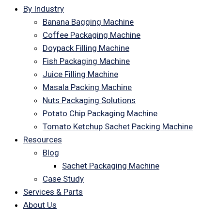
By Industry
Banana Bagging Machine
Coffee Packaging Machine
Doypack Filling Machine
Fish Packaging Machine
Juice Filling Machine
Masala Packing Machine
Nuts Packaging Solutions
Potato Chip Packaging Machine
Tomato Ketchup Sachet Packing Machine
Resources
Blog
Sachet Packaging Machine
Case Study
Services & Parts
About Us