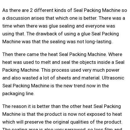
As there are 2 different kinds of Seal Packing Machine so
a discussion arises that which one is better. There was a
time when there was glue sealing and everyone was
using that. The drawback of using a glue Seal Packing
Machine was that the sealing was not long-lasting.
Then there came the heat Seal Packing Machine. Where
heat was used to melt and seal the objects inside a Seal
Packing Machine. This process used very much power
and also wasted a lot of sheets and material. Ultrasonic
Seal Packing Machine is the new trend now in the
packaging line.
The reason it is better than the other heat Seal Packing
Machine is that the product is now not exposed to heat
which will preserve the original qualities of the product.
The sealing area is also very narrowed, so less film and