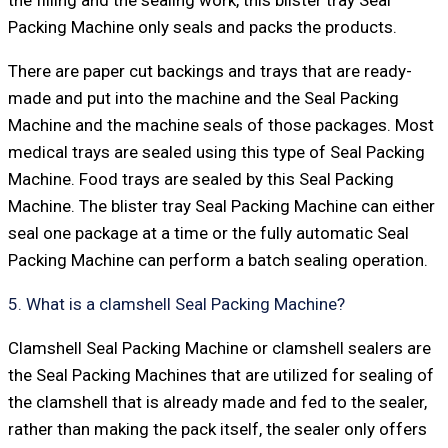
Packing Machine only seals and packs the products.
There are paper cut backings and trays that are ready-
made and put into the machine and the Seal Packing
Machine and the machine seals of those packages. Most
medical trays are sealed using this type of Seal Packing
Machine. Food trays are sealed by this Seal Packing
Machine. The blister tray Seal Packing Machine can either
seal one package at a time or the fully automatic Seal
Packing Machine can perform a batch sealing operation.
5. What is a clamshell Seal Packing Machine?
Clamshell Seal Packing Machine or clamshell sealers are
the Seal Packing Machines that are utilized for sealing of
the clamshell that is already made and fed to the sealer,
rather than making the pack itself, the sealer only offers