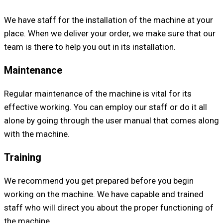
We have staff for the installation of the machine at your
place. When we deliver your order, we make sure that our
team is there to help you out in its installation.
Maintenance
Regular maintenance of the machine is vital for its
effective working. You can employ our staff or do it all
alone by going through the user manual that comes along
with the machine.
Training
We recommend you get prepared before you begin
working on the machine. We have capable and trained
staff who will direct you about the proper functioning of
the machine.