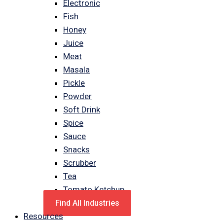
Electronic
Fish
Honey
Juice
Meat
Masala
Pickle
Powder
Soft Drink
Spice
Sauce
Snacks
Scrubber
Tea
Tomato Ketchup
Find All Industries
Resources