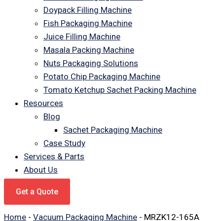
Doypack Filling Machine
Fish Packaging Machine
Juice Filling Machine
Masala Packing Machine
Nuts Packaging Solutions
Potato Chip Packaging Machine
Tomato Ketchup Sachet Packing Machine
Resources
Blog
Sachet Packaging Machine
Case Study
Services & Parts
About Us
Get a Quote
Home
-
Vacuum Packaging Machine
-
MRZK12-165A