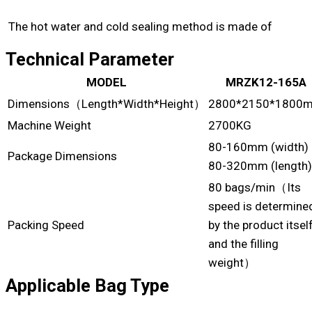
The hot water and cold sealing method is made of
Technical Parameter
MODEL
MRZK12-165A
Dimensions（Length*Width*Height）
2800*2150*1800
Machine Weight
2700KG
80-160mm (width)
Package Dimensions
80-320mm (length)
80 bags/min（Its
speed is determine
Packing Speed
by the product itsel
and the filling
weight）
Applicable Bag Type