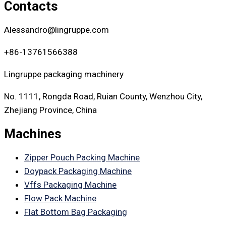
Contacts
Alessandro@lingruppe.com
+86-13761566388
Lingruppe packaging machinery
No. 1111, Rongda Road, Ruian County, Wenzhou City,
Zhejiang Province, China
Machines
Zipper Pouch Packing Machine
Doypack Packaging Machine
Vffs Packaging Machine
Flow Pack Machine
Flat Bottom Bag Packaging