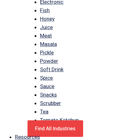
Electronic
Fish
Honey
Juice
Meat
Masala
Pickle
Powder
Soft Drink
Spice
Sauce
Snacks
Scrubber
Tea
Tomato Ketchup
Find All Industries
Resources