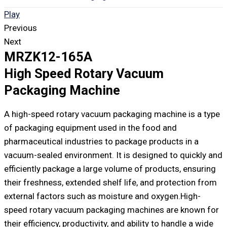
Play
Previous
Next
MRZK12-165A
High Speed Rotary Vacuum
Packaging Machine
A high-speed rotary vacuum packaging machine is a type
of packaging equipment used in the food and
pharmaceutical industries to package products in a
vacuum-sealed environment. It is designed to quickly and
efficiently package a large volume of products, ensuring
their freshness, extended shelf life, and protection from
external factors such as moisture and oxygen.High-
speed rotary vacuum packaging machines are known for
their efficiency, productivity, and ability to handle a wide