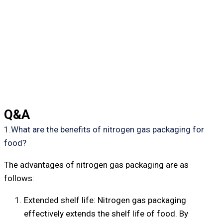
Q&A
1.What are the benefits of nitrogen gas packaging for
food?
The advantages of nitrogen gas packaging are as
follows:
Extended shelf life: Nitrogen gas packaging
effectively extends the shelf life of food. By