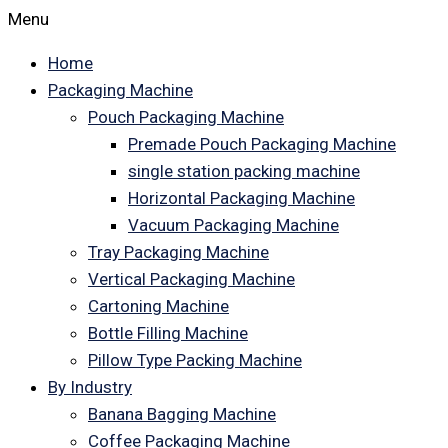
Menu
Home
Packaging Machine
Pouch Packaging Machine
Premade Pouch Packaging Machine
single station packing machine
Horizontal Packaging Machine
Vacuum Packaging Machine
Tray Packaging Machine
Vertical Packaging Machine
Cartoning Machine
Bottle Filling Machine
Pillow Type Packing Machine
By Industry
Banana Bagging Machine
Coffee Packaging Machine