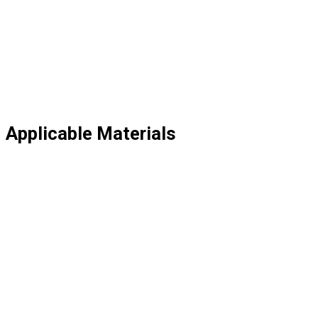
Applicable Materials