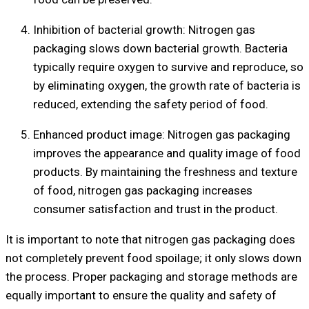
Inhibition of bacterial growth: Nitrogen gas
packaging slows down bacterial growth. Bacteria
typically require oxygen to survive and reproduce, so
by eliminating oxygen, the growth rate of bacteria is
reduced, extending the safety period of food.
Enhanced product image: Nitrogen gas packaging
improves the appearance and quality image of food
products. By maintaining the freshness and texture
of food, nitrogen gas packaging increases
consumer satisfaction and trust in the product.
It is important to note that nitrogen gas packaging does
not completely prevent food spoilage; it only slows down
the process. Proper packaging and storage methods are
equally important to ensure the quality and safety of