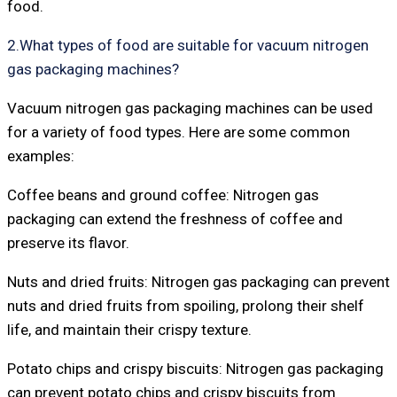
food.
2.What types of food are suitable for vacuum nitrogen
gas packaging machines?
Vacuum nitrogen gas packaging machines can be used
for a variety of food types. Here are some common
examples:
Coffee beans and ground coffee: Nitrogen gas
packaging can extend the freshness of coffee and
preserve its flavor.
Nuts and dried fruits: Nitrogen gas packaging can prevent
nuts and dried fruits from spoiling, prolong their shelf
life, and maintain their crispy texture.
Potato chips and crispy biscuits: Nitrogen gas packaging
can prevent potato chips and crispy biscuits from