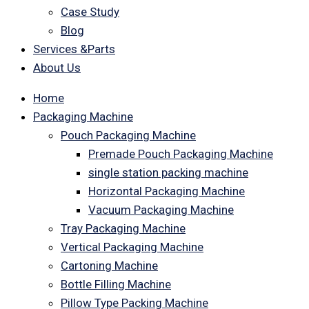
Case Study
Blog
Services &Parts
About Us
Home
Packaging Machine
Pouch Packaging Machine
Premade Pouch Packaging Machine
single station packing machine
Horizontal Packaging Machine
Vacuum Packaging Machine
Tray Packaging Machine
Vertical Packaging Machine
Cartoning Machine
Bottle Filling Machine
Pillow Type Packing Machine