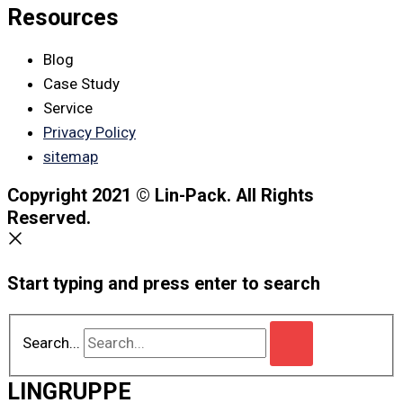
Resources
Blog
Case Study
Service
Privacy Policy
sitemap
Copyright 2021 © Lin-Pack. All Rights
Reserved.
Start typing and press enter to search
Search...
LINGRUPPE