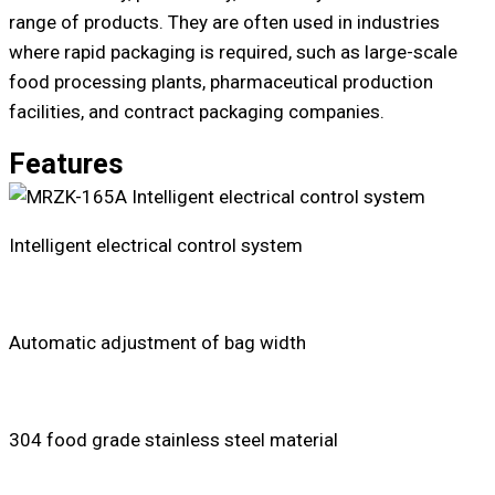
range of products. They are often used in industries
where rapid packaging is required, such as large-scale
food processing plants, pharmaceutical production
facilities, and contract packaging companies.
Features
Intelligent electrical control system
Automatic adjustment of bag width
304 food grade stainless steel material