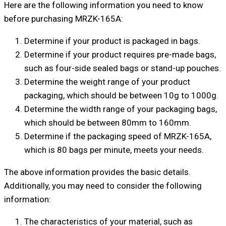
Here are the following information you need to know
before purchasing MRZK-165A:
Determine if your product is packaged in bags.
Determine if your product requires pre-made bags,
such as four-side sealed bags or stand-up pouches.
Determine the weight range of your product
packaging, which should be between 10g to 1000g.
Determine the width range of your packaging bags,
which should be between 80mm to 160mm.
Determine if the packaging speed of MRZK-165A,
which is 80 bags per minute, meets your needs.
The above information provides the basic details.
Additionally, you may need to consider the following
information:
The characteristics of your material, such as