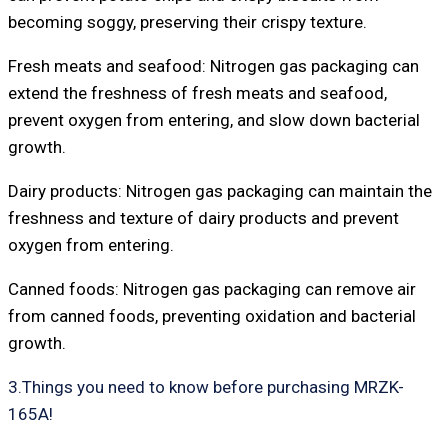
becoming soggy, preserving their crispy texture.
Fresh meats and seafood: Nitrogen gas packaging can
extend the freshness of fresh meats and seafood,
prevent oxygen from entering, and slow down bacterial
growth.
Dairy products: Nitrogen gas packaging can maintain the
freshness and texture of dairy products and prevent
oxygen from entering.
Canned foods: Nitrogen gas packaging can remove air
from canned foods, preventing oxidation and bacterial
growth.
3.Things you need to know before purchasing MRZK-
165A!