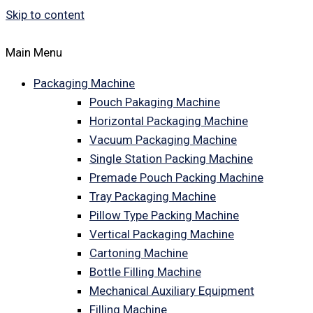
Skip to content
Main Menu
Packaging Machine
Pouch Pakaging Machine
Horizontal Packaging Machine
Vacuum Packaging Machine
Single Station Packing Machine
Premade Pouch Packing Machine
Tray Packaging Machine
Pillow Type Packing Machine
Vertical Packaging Machine
Cartoning Machine
Bottle Filling Machine
Mechanical Auxiliary Equipment
Filling Machine