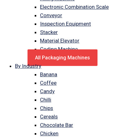
Electronic Combination Scale
Conveyor
Inspection Equipment
Stacker
Material Elevator
Coding Machine
All Packaging Machines
By Industry
Banana
Coffee
Candy
Chilli
Chips
Cereals
Chocolate Bar
Chicken