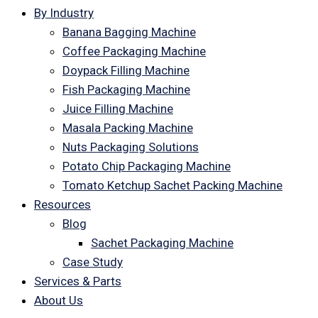
By Industry
Banana Bagging Machine
Coffee Packaging Machine
Doypack Filling Machine
Fish Packaging Machine
Juice Filling Machine
Masala Packing Machine
Nuts Packaging Solutions
Potato Chip Packaging Machine
Tomato Ketchup Sachet Packing Machine
Resources
Blog
Sachet Packaging Machine
Case Study
Services & Parts
About Us