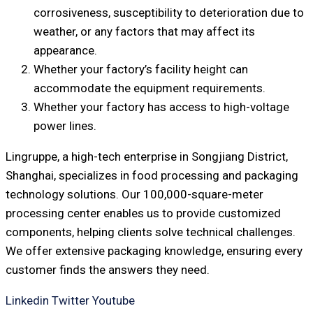
corrosiveness, susceptibility to deterioration due to
weather, or any factors that may affect its
appearance.
Whether your factory’s facility height can
accommodate the equipment requirements.
Whether your factory has access to high-voltage
power lines.
Lingruppe, a high-tech enterprise in Songjiang District,
Shanghai, specializes in food processing and packaging
technology solutions. Our 100,000-square-meter
processing center enables us to provide customized
components, helping clients solve technical challenges.
We offer extensive packaging knowledge, ensuring every
customer finds the answers they need.
Linkedin
Twitter
Youtube