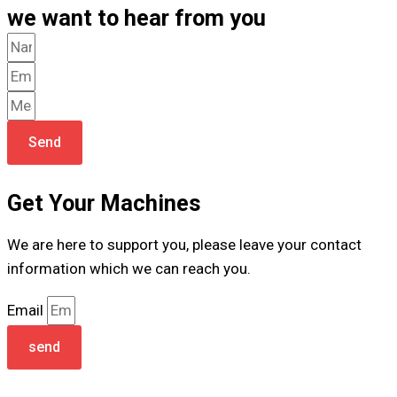
we want to hear from you
Send
Get Your Machines
We are here to support you, please leave your contact
information which we can reach you.
Email
send