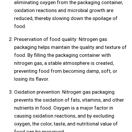
eliminating oxygen from the packaging container,
oxidation reactions and microbial growth are
reduced, thereby slowing down the spoilage of
food.
Preservation of food quality: Nitrogen gas
packaging helps maintain the quality and texture of
food. By filling the packaging container with
nitrogen gas, a stable atmosphere is created,
preventing food from becoming damp, soft, or
losing its flavor.
Oxidation prevention: Nitrogen gas packaging
prevents the oxidation of fats, vitamins, and other
nutrients in food. Oxygen is a major factor in
causing oxidation reactions, and by excluding
oxygen, the color, taste, and nutritional value of
food can be preserved.