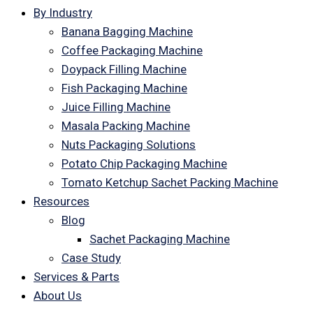
By Industry
Banana Bagging Machine
Coffee Packaging Machine
Doypack Filling Machine
Fish Packaging Machine
Juice Filling Machine
Masala Packing Machine
Nuts Packaging Solutions
Potato Chip Packaging Machine
Tomato Ketchup Sachet Packing Machine
Resources
Blog
Sachet Packaging Machine
Case Study
Services & Parts
About Us