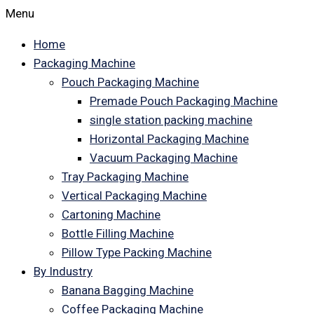
Menu
Home
Packaging Machine
Pouch Packaging Machine
Premade Pouch Packaging Machine
single station packing machine
Horizontal Packaging Machine
Vacuum Packaging Machine
Tray Packaging Machine
Vertical Packaging Machine
Cartoning Machine
Bottle Filling Machine
Pillow Type Packing Machine
By Industry
Banana Bagging Machine
Coffee Packaging Machine