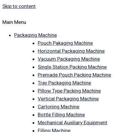
Skip to content
Main Menu
Packaging Machine
Pouch Pakaging Machine
Horizontal Packaging Machine
Vacuum Packaging Machine
Single Station Packing Machine
Premade Pouch Packing Machine
Tray Packaging Machine
Pillow Type Packing Machine
Vertical Packaging Machine
Cartoning Machine
Bottle Filling Machine
Mechanical Auxiliary Equipment
Filling Machine