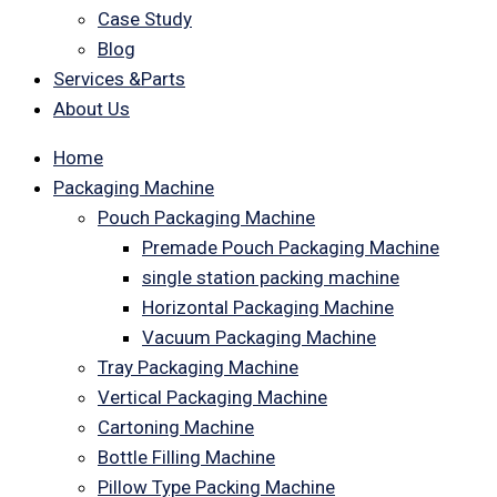
Case Study
Blog
Services &Parts
About Us
Home
Packaging Machine
Pouch Packaging Machine
Premade Pouch Packaging Machine
single station packing machine
Horizontal Packaging Machine
Vacuum Packaging Machine
Tray Packaging Machine
Vertical Packaging Machine
Cartoning Machine
Bottle Filling Machine
Pillow Type Packing Machine