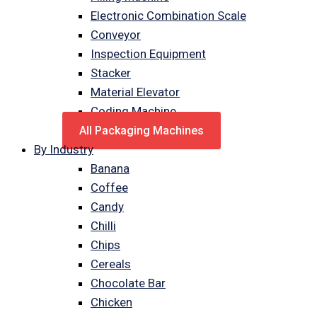
Electronic Combination Scale
Conveyor
Inspection Equipment
Stacker
Material Elevator
Coding Machine
All Packaging Machines
By Industry
Banana
Coffee
Candy
Chilli
Chips
Cereals
Chocolate Bar
Chicken