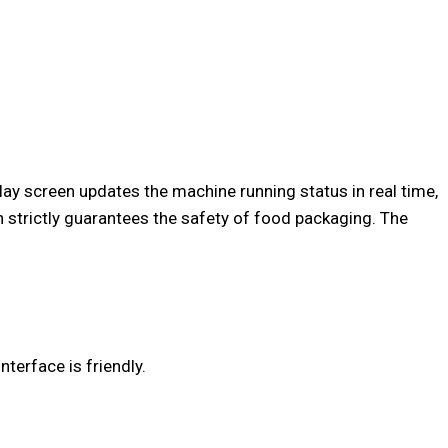
y screen updates the machine running status in real time,
h strictly guarantees the safety of food packaging. The
.
terface is friendly.