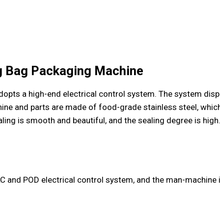
ng Bag Packaging Machine
ts a high-end electrical control system. The system displa
hine and parts are made of food-grade stainless steel, whic
ing is smooth and beautiful, and the sealing degree is high
C and POD electrical control system, and the man-machine in