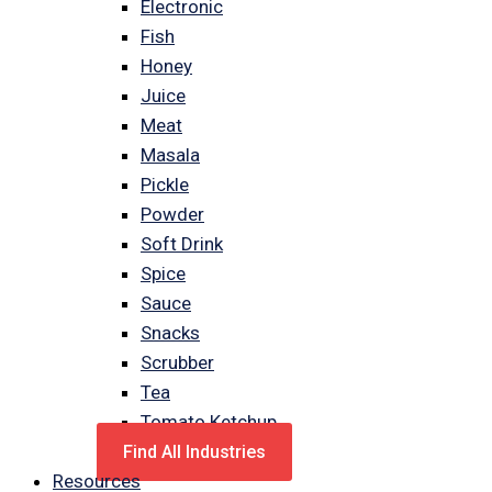
Electronic
Fish
Honey
Juice
Meat
Masala
Pickle
Powder
Soft Drink
Spice
Sauce
Snacks
Scrubber
Tea
Tomato Ketchup
Find All Industries
Resources