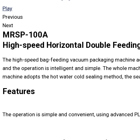
Play
Previous
Next
MRSP-100A
High-speed Horizontal Double Feedi
The high-speed bag-feeding vacuum packaging machine adop
and the operation is intelligent and simple. The whole mac
machine adopts the hot water cold sealing method, the seal
Features
The operation is simple and convenient, using advanced PL