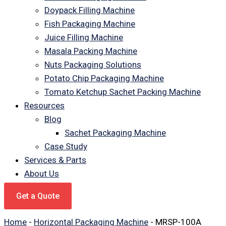
Doypack Filling Machine
Fish Packaging Machine
Juice Filling Machine
Masala Packing Machine
Nuts Packaging Solutions
Potato Chip Packaging Machine
Tomato Ketchup Sachet Packing Machine
Resources
Blog
Sachet Packaging Machine
Case Study
Services & Parts
About Us
Get a Quote
Home
-
Horizontal Packaging Machine
-
MRSP-100A