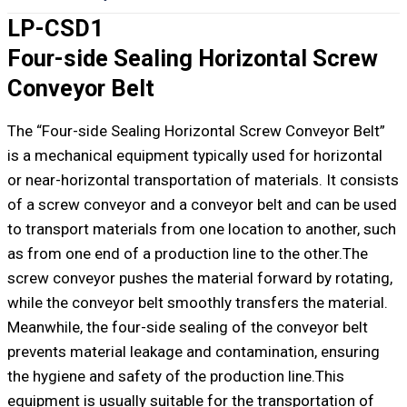
LP-CSD1
Four-side Sealing Horizontal Screw
Conveyor Belt
The “Four-side Sealing Horizontal Screw Conveyor Belt”
is a mechanical equipment typically used for horizontal
or near-horizontal transportation of materials. It consists
of a screw conveyor and a conveyor belt and can be used
to transport materials from one location to another, such
as from one end of a production line to the other.The
screw conveyor pushes the material forward by rotating,
while the conveyor belt smoothly transfers the material.
Meanwhile, the four-side sealing of the conveyor belt
prevents material leakage and contamination, ensuring
the hygiene and safety of the production line.This
equipment is usually suitable for the transportation of