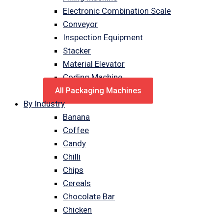
Electronic Combination Scale
Conveyor
Inspection Equipment
Stacker
Material Elevator
Coding Machine
All Packaging Machines
By Industry
Banana
Coffee
Candy
Chilli
Chips
Cereals
Chocolate Bar
Chicken