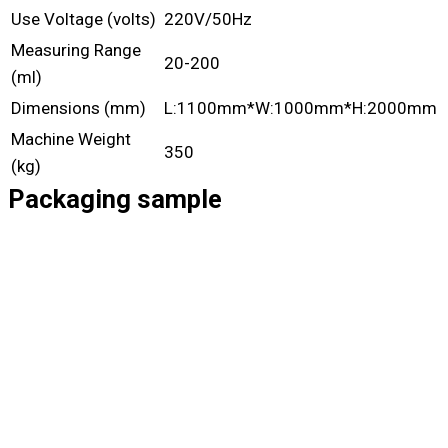
Use Voltage (volts)
220V/50Hz
Measuring Range
20-200
(ml)
Dimensions (mm)
L:1100mm*W:1000mm*H:2000mm
Machine Weight
350
(kg)
Packaging sample