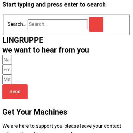
Start typing and press enter to search
Search...
LINGRUPPE
we want to hear from you
Send
Get Your Machines
We are here to support you, please leave your contact