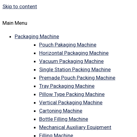
Skip to content
Main Menu
Packaging Machine
Pouch Pakaging Machine
Horizontal Packaging Machine
Vacuum Packaging Machine
Single Station Packing Machine
Premade Pouch Packing Machine
Tray Packaging Machine
Pillow Type Packing Machine
Vertical Packaging Machine
Cartoning Machine
Bottle Filling Machine
Mechanical Auxiliary Equipment
Filling Machine