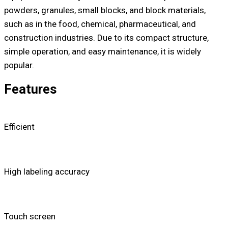
powders, granules, small blocks, and block materials,
such as in the food, chemical, pharmaceutical, and
construction industries. Due to its compact structure,
simple operation, and easy maintenance, it is widely
popular.
Features
Efficient
High labeling accuracy
Touch screen