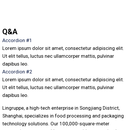
Q&A
Accordion #1
Lorem ipsum dolor sit amet, consectetur adipiscing elit.
Ut elit tellus, luctus nec ullamcorper mattis, pulvinar
dapibus leo.
Accordion #2
Lorem ipsum dolor sit amet, consectetur adipiscing elit.
Ut elit tellus, luctus nec ullamcorper mattis, pulvinar
dapibus leo.
Lingruppe, a high-tech enterprise in Songjiang District,
Shanghai, specializes in food processing and packaging
technology solutions. Our 100,000-square-meter