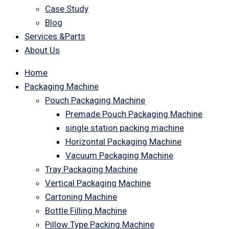
Case Study
Blog
Services &Parts
About Us
Home
Packaging Machine
Pouch Packaging Machine
Premade Pouch Packaging Machine
single station packing machine
Horizontal Packaging Machine
Vacuum Packaging Machine
Tray Packaging Machine
Vertical Packaging Machine
Cartoning Machine
Bottle Filling Machine
Pillow Type Packing Machine