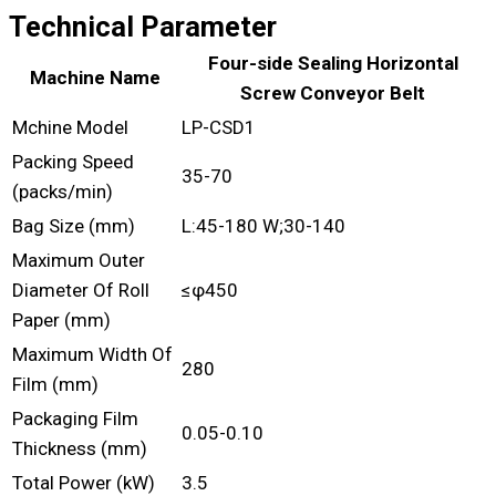
Technical Parameter
Four-side Sealing Horizontal
Machine Name
Screw Conveyor Belt
Mchine Model
LP-CSD1
Packing Speed
35-70
(packs/min)
Bag Size (mm)
L:45-180 W;30-140
Maximum Outer
Diameter Of Roll
≤φ450
Paper (mm)
Maximum Width Of
280
Film (mm)
Packaging Film
0.05-0.10
Thickness (mm)
Total Power (kW)
3.5