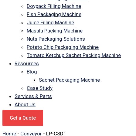
Doypack Filling Machine
Fish Packaging Machine
Juice Filling Machine
Masala Packing Machine
Nuts Packaging Solutions
Potato Chip Packaging Machine
Tomato Ketchup Sachet Packing Machine
Resources
Blog
Sachet Packaging Machine
Case Study
Services & Parts
About Us
Get a Quote
Home
-
Conveyor
-
LP-CSD1