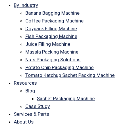
By Industry
Banana Bagging Machine
Coffee Packaging Machine
Doypack Filling Machine
Fish Packaging Machine
Juice Filling Machine
Masala Packing Machine
Nuts Packaging Solutions
Potato Chip Packaging Machine
Tomato Ketchup Sachet Packing Machine
Resources
Blog
Sachet Packaging Machine
Case Study
Services & Parts
About Us