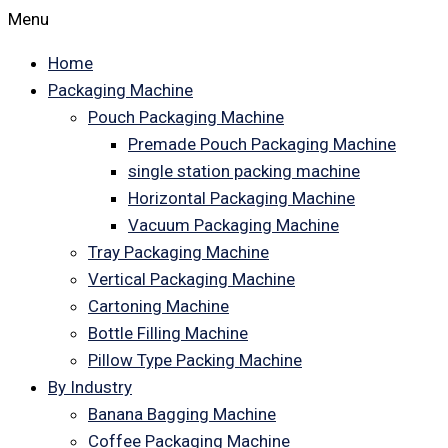
Menu
Home
Packaging Machine
Pouch Packaging Machine
Premade Pouch Packaging Machine
single station packing machine
Horizontal Packaging Machine
Vacuum Packaging Machine
Tray Packaging Machine
Vertical Packaging Machine
Cartoning Machine
Bottle Filling Machine
Pillow Type Packing Machine
By Industry
Banana Bagging Machine
Coffee Packaging Machine