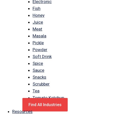
Electronic
Fish
Honey
Juice
Meat
Masala
Pickle
Powder
Soft Drink
Spice
Sauce
Snacks
Scrubber
Tea
Tomato Ketchup
Find All Industries
Resources