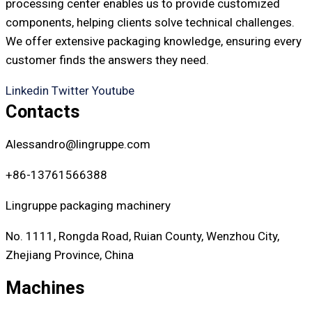
processing center enables us to provide customized
components, helping clients solve technical challenges.
We offer extensive packaging knowledge, ensuring every
customer finds the answers they need.
Linkedin
Twitter
Youtube
Contacts
Alessandro@lingruppe.com
+86-13761566388
Lingruppe packaging machinery
No. 1111, Rongda Road, Ruian County, Wenzhou City,
Zhejiang Province, China
Machines