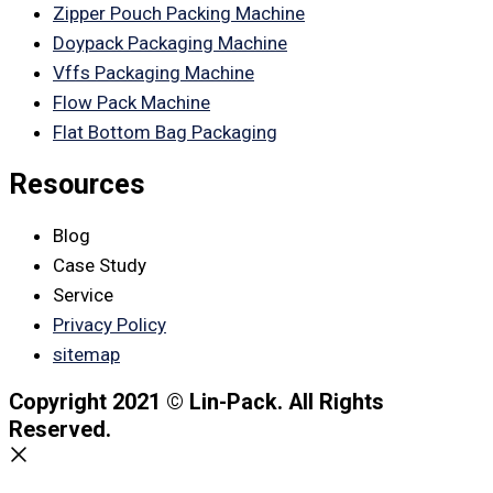
Zipper Pouch Packing Machine
Doypack Packaging Machine
Vffs Packaging Machine
Flow Pack Machine
Flat Bottom Bag Packaging
Resources
Blog
Case Study
Service
Privacy Policy
sitemap
Copyright 2021 © Lin-Pack. All Rights
Reserved.