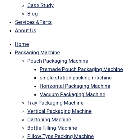
Case Study
Blog
Services &Parts
About Us
Home
Packaging Machine
Pouch Packaging Machine
Premade Pouch Packaging Machine
single station packing machine
Horizontal Packaging Machine
Vacuum Packaging Machine
Tray Packaging Machine
Vertical Packaging Machine
Cartoning Machine
Bottle Filling Machine
Pillow Type Packing Machine