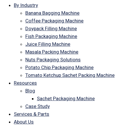
By Industry
Banana Bagging Machine
Coffee Packaging Machine
Doypack Filling Machine
Fish Packaging Machine
Juice Filling Machine
Masala Packing Machine
Nuts Packaging Solutions
Potato Chip Packaging Machine
Tomato Ketchup Sachet Packing Machine
Resources
Blog
Sachet Packaging Machine
Case Study
Services & Parts
About Us