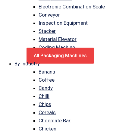
Electronic Combination Scale
Conveyor
Inspection Equipment
Stacker
Material Elevator
Coding Machine
All Packaging Machines
By Industry
Banana
Coffee
Candy
Chilli
Chips
Cereals
Chocolate Bar
Chicken