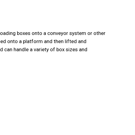
 loading boxes onto a conveyor system or other
ed onto a platform and then lifted and
 can handle a variety of box sizes and