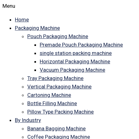
Menu
Home
Packaging Machine
Pouch Packaging Machine
Premade Pouch Packaging Machine
single station packing machine
Horizontal Packaging Machine
Vacuum Packaging Machine
Tray Packaging Machine
Vertical Packaging Machine
Cartoning Machine
Bottle Filling Machine
Pillow Type Packing Machine
By Industry
Banana Bagging Machine
Coffee Packaging Machine