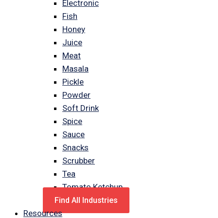
Electronic
Fish
Honey
Juice
Meat
Masala
Pickle
Powder
Soft Drink
Spice
Sauce
Snacks
Scrubber
Tea
Tomato Ketchup
Find All Industries
Resources