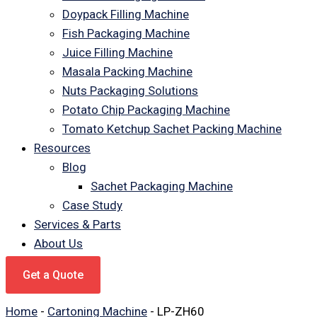
Doypack Filling Machine
Fish Packaging Machine
Juice Filling Machine
Masala Packing Machine
Nuts Packaging Solutions
Potato Chip Packaging Machine
Tomato Ketchup Sachet Packing Machine
Resources
Blog
Sachet Packaging Machine
Case Study
Services & Parts
About Us
Get a Quote
Home
-
Cartoning Machine
-
LP-ZH60