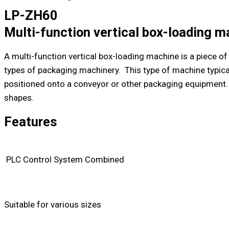
LP-ZH60
Multi-function vertical box-loading m
A multi-function vertical box-loading machine is a piece 
types of packaging machinery. This type of machine typical
positioned onto a conveyor or other packaging equipment. 
shapes.
Features
PLC Control System Combined
Suitable for various sizes