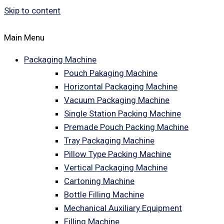
Skip to content
Main Menu
Packaging Machine
Pouch Pakaging Machine
Horizontal Packaging Machine
Vacuum Packaging Machine
Single Station Packing Machine
Premade Pouch Packing Machine
Tray Packaging Machine
Pillow Type Packing Machine
Vertical Packaging Machine
Cartoning Machine
Bottle Filling Machine
Mechanical Auxiliary Equipment
Filling Machine