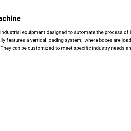
achine
of industrial equipment designed to automate the process of
ly features a vertical loading system, where boxes are load
They can be customized to meet specific industry needs and