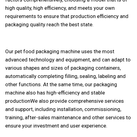
high quality, high efficiency, and meets your own
requirements to ensure that production efficiency and
packaging quality reach the best state.
Our pet food packaging machine uses the most
advanced technology and equipment, and can adapt to
various shapes and sizes of packaging containers,
automatically completing filling, sealing, labeling and
other functions. At the same time, our packaging
machine also has high-efficiency and stable
productionWe also provide comprehensive services
and support, including installation, commissioning,
training, after-sales maintenance and other services to
ensure your investment and user experience.