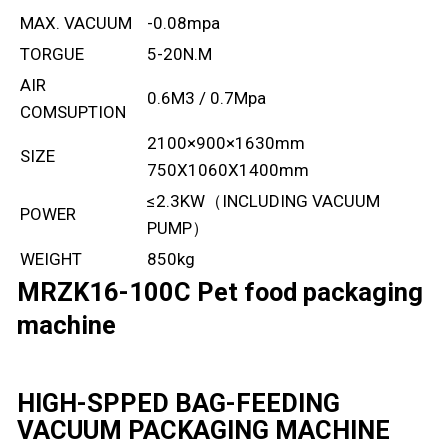
MAX. VACUUM
-0.08mpa
TORGUE
5-20N.M
AIR
0.6M3 / 0.7Mpa
COMSUPTION
2100×900×1630mm
SIZE
750X1060X1400mm
≤2.3KW（INCLUDING VACUUM
POWER
PUMP）
WEIGHT
850kg
MRZK16-100C Pet food packaging
machine
HIGH-SPPED BAG-FEEDING
VACUUM PACKAGING MACHINE