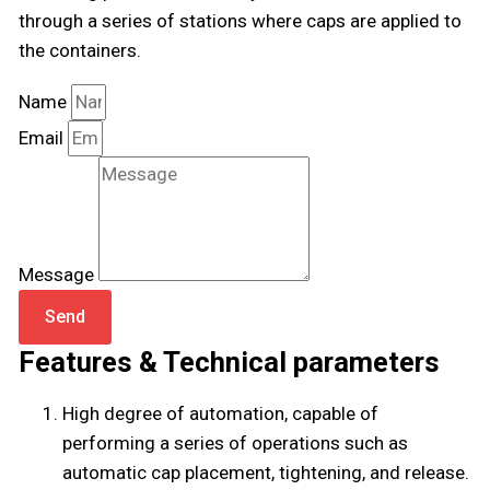
through a series of stations where caps are applied to
the containers.
Name
Email
Message
Send
Features & Technical parameters
High degree of automation, capable of
performing a series of operations such as
automatic cap placement, tightening, and release.