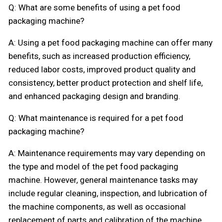
Q: What are some benefits of using a pet food
packaging machine?
A: Using a pet food packaging machine can offer many
benefits, such as increased production efficiency,
reduced labor costs, improved product quality and
consistency, better product protection and shelf life,
and enhanced packaging design and branding.
Q: What maintenance is required for a pet food
packaging machine?
A: Maintenance requirements may vary depending on
the type and model of the pet food packaging
machine. However, general maintenance tasks may
include regular cleaning, inspection, and lubrication of
the machine components, as well as occasional
replacement of parts and calibration of the machine