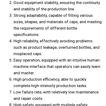
Good equipment stability, ensuring the continuity
and stability of the production line.
Strong adaptability, capable of fitting various
sizes, shapes, and materials of caps, and meeting
the requirements of different bottle
specifications.
High reliability, effectively avoiding problems
such as product leakage, overturned bottles, and
misplaced caps.
Easy operation, equipped with an intuitive human-
machine interface that operators can easily learn
and master.
High production efficiency, able to quickly
complete high-intensity production tasks.
Low failure rate, with relatively low maintenance
and repair costs.
High safety, equipped with multiple safety