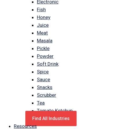
Electronic
Fish
Honey
Juice
Meat
Masala
Pickle
Powder
Soft Drink
Spice
Sauce
Snacks
Scrubber
Tea
Tomato Ketchup
Find All Industries
Resources