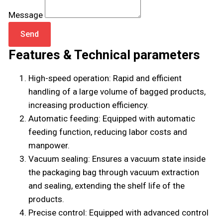
Message
Send
Features & Technical parameters
High-speed operation: Rapid and efficient
handling of a large volume of bagged products,
increasing production efficiency.
Automatic feeding: Equipped with automatic
feeding function, reducing labor costs and
manpower.
Vacuum sealing: Ensures a vacuum state inside
the packaging bag through vacuum extraction
and sealing, extending the shelf life of the
products.
Precise control: Equipped with advanced control