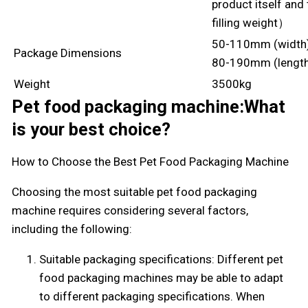
product itself and
filling weight）
50-110mm (width
Package Dimensions
80-190mm (lengt
Weight
3500kg
Pet food packaging machine:What
is your best choice?
How to Choose the Best Pet Food Packaging Machine
Choosing the most suitable pet food packaging
machine requires considering several factors,
including the following:
Suitable packaging specifications: Different pet
food packaging machines may be able to adapt
to different packaging specifications. When