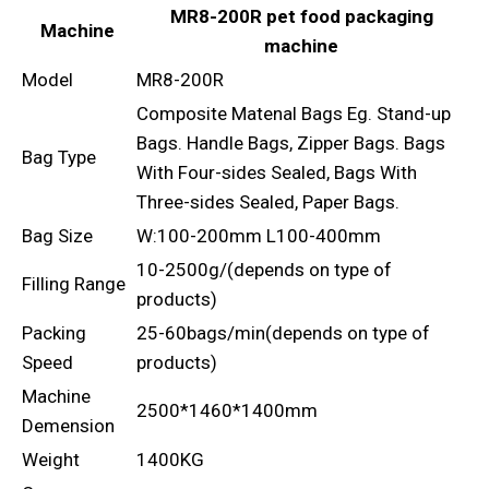
MR8-200R pet food packaging
Machine
machine
Model
MR8-200R
Composite Matenal Bags Eg. Stand-up
Bags. Handle Bags, Zipper Bags. Bags
Bag Type
With Four-sides Sealed, Bags With
Three-sides Sealed, Paper Bags.
Bag Size
W:100-200mm L100-400mm
10-2500g/(depends on type of
Filling Range
products)
Packing
25-60bags/min(depends on type of
Speed
products)
Machine
2500*1460*1400mm
Demension
Weight
1400KG