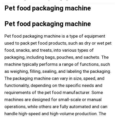
Pet food packaging machine
Pet food packaging machine
Pet food packaging machine is a type of equipment
used to pack pet food products, such as dry or wet pet
food, snacks, and treats, into various types of
packaging, including bags, pouches, and sachets. The
machine typically performs a range of functions, such
as weighing, filling, sealing, and labeling the packaging.
The packaging machine can vary in size, speed, and
functionality, depending on the specific needs and
requirements of the pet food manufacturer. Some
machines are designed for small-scale or manual
operations, while others are fully automated and can
handle high-speed and high-volume production. The