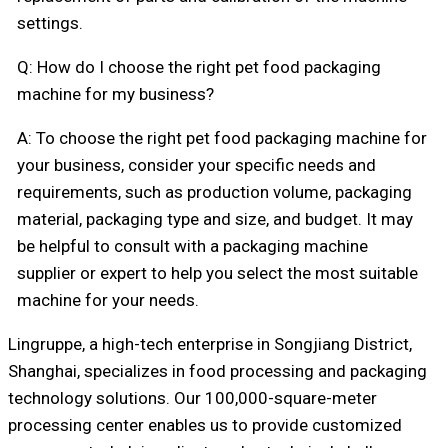
settings.
Q: How do I choose the right pet food packaging
machine for my business?
A: To choose the right pet food packaging machine for
your business, consider your specific needs and
requirements, such as production volume, packaging
material, packaging type and size, and budget. It may
be helpful to consult with a packaging machine
supplier or expert to help you select the most suitable
machine for your needs.
Lingruppe, a high-tech enterprise in Songjiang District,
Shanghai, specializes in food processing and packaging
technology solutions. Our 100,000-square-meter
processing center enables us to provide customized