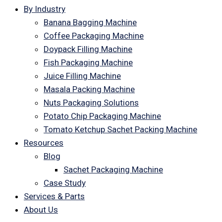
By Industry
Banana Bagging Machine
Coffee Packaging Machine
Doypack Filling Machine
Fish Packaging Machine
Juice Filling Machine
Masala Packing Machine
Nuts Packaging Solutions
Potato Chip Packaging Machine
Tomato Ketchup Sachet Packing Machine
Resources
Blog
Sachet Packaging Machine
Case Study
Services & Parts
About Us