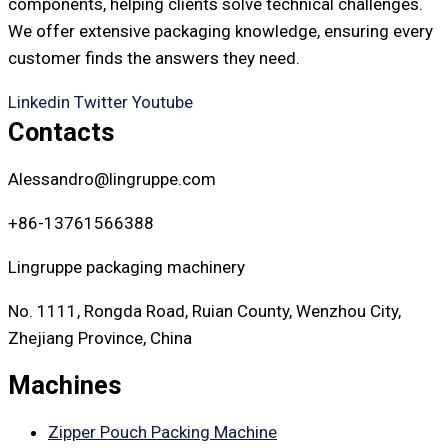
components, helping clients solve technical challenges.
We offer extensive packaging knowledge, ensuring every
customer finds the answers they need.
Linkedin
Twitter
Youtube
Contacts
Alessandro@lingruppe.com
+86-13761566388
Lingruppe packaging machinery
No. 1111, Rongda Road, Ruian County, Wenzhou City,
Zhejiang Province, China
Machines
Zipper Pouch Packing Machine