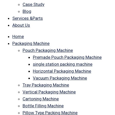
Case Study
Blog
Services &Parts
About Us
Home
Packaging Machine
Pouch Packaging Machine
Premade Pouch Packaging Machine
single station packing machine
Horizontal Packaging Machine
Vacuum Packaging Machine
Tray Packaging Machine
Vertical Packaging Machine
Cartoning Machine
Bottle Filling Machine
Pillow Type Packing Machine