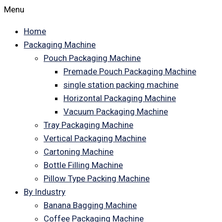
Menu
Home
Packaging Machine
Pouch Packaging Machine
Premade Pouch Packaging Machine
single station packing machine
Horizontal Packaging Machine
Vacuum Packaging Machine
Tray Packaging Machine
Vertical Packaging Machine
Cartoning Machine
Bottle Filling Machine
Pillow Type Packing Machine
By Industry
Banana Bagging Machine
Coffee Packaging Machine