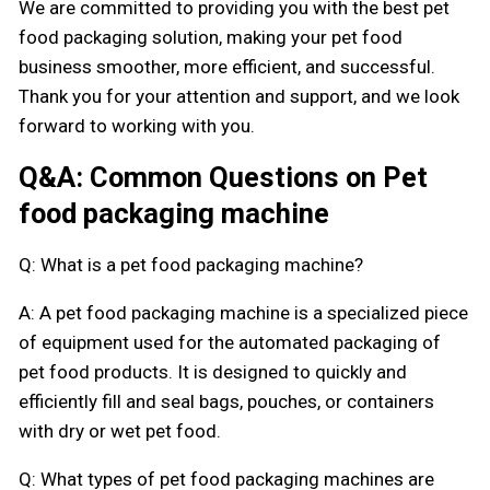
We are committed to providing you with the best pet
food packaging solution, making your pet food
business smoother, more efficient, and successful.
Thank you for your attention and support, and we look
forward to working with you.
Q&A: Common Questions on Pet
food packaging machine
Q: What is a pet food packaging machine?
A: A pet food packaging machine is a specialized piece
of equipment used for the automated packaging of
pet food products. It is designed to quickly and
efficiently fill and seal bags, pouches, or containers
with dry or wet pet food.
Q: What types of pet food packaging machines are