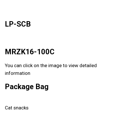
LP-SCB
MRZK16-100C
You can click on the image to view detailed
information
Package Bag
Cat snacks