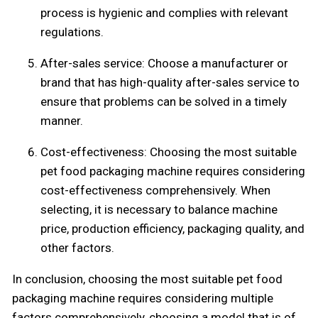
process is hygienic and complies with relevant
regulations.
After-sales service: Choose a manufacturer or
brand that has high-quality after-sales service to
ensure that problems can be solved in a timely
manner.
Cost-effectiveness: Choosing the most suitable
pet food packaging machine requires considering
cost-effectiveness comprehensively. When
selecting, it is necessary to balance machine
price, production efficiency, packaging quality, and
other factors.
In conclusion, choosing the most suitable pet food
packaging machine requires considering multiple
factors comprehensively, choosing a model that is of