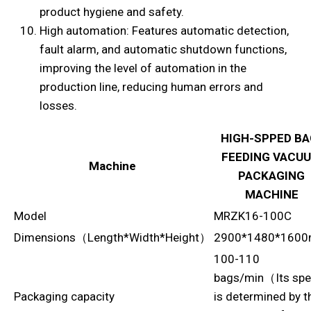
product hygiene and safety.
High automation: Features automatic detection,
fault alarm, and automatic shutdown functions,
improving the level of automation in the
production line, reducing human errors and
losses.
HIGH-SPPED BA
FEEDING VACU
Machine
PACKAGING
MACHINE
Model
MRZK16-100C
Dimensions（Length*Width*Height）
2900*1480*160
100-110
bags/min（Its sp
Packaging capacity
is determined by t