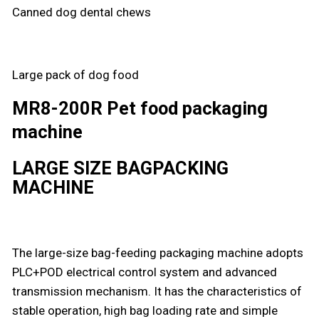
Canned dog dental chews
Large pack of dog food
MR8-200R Pet food packaging
machine
LARGE SIZE BAGPACKING
MACHINE
The large-size bag-feeding packaging machine adopts
PLC+POD electrical control system and advanced
transmission mechanism. It has the characteristics of
stable operation, high bag loading rate and simple