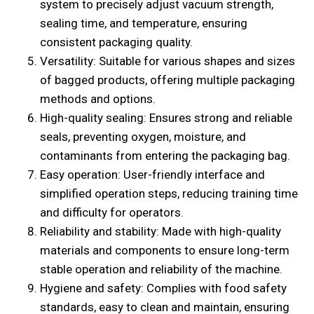
system to precisely adjust vacuum strength,
sealing time, and temperature, ensuring
consistent packaging quality.
Versatility: Suitable for various shapes and sizes
of bagged products, offering multiple packaging
methods and options.
High-quality sealing: Ensures strong and reliable
seals, preventing oxygen, moisture, and
contaminants from entering the packaging bag.
Easy operation: User-friendly interface and
simplified operation steps, reducing training time
and difficulty for operators.
Reliability and stability: Made with high-quality
materials and components to ensure long-term
stable operation and reliability of the machine.
Hygiene and safety: Complies with food safety
standards, easy to clean and maintain, ensuring