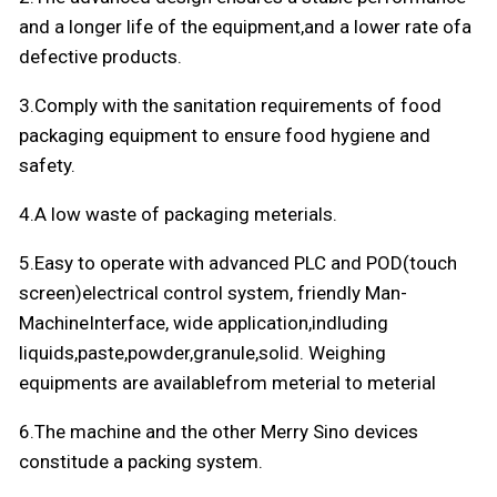
and a longer life of the equipment,and a lower rate ofa
defective products.
3.Comply with the sanitation requirements of food
packaging equipment to ensure food hygiene and
safety.
4.A low waste of packaging meterials.
5.Easy to operate with advanced PLC and POD(touch
screen)electrical control system, friendly Man-
MachineInterface, wide application,indluding
liquids,paste,powder,granule,solid. Weighing
equipments are availablefrom meterial to meterial
6.The machine and the other Merry Sino devices
constitude a packing system.