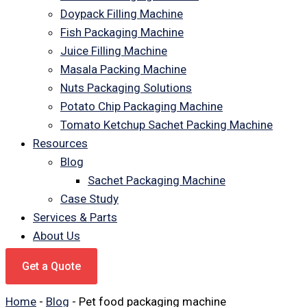
Doypack Filling Machine
Fish Packaging Machine
Juice Filling Machine
Masala Packing Machine
Nuts Packaging Solutions
Potato Chip Packaging Machine
Tomato Ketchup Sachet Packing Machine
Resources
Blog
Sachet Packaging Machine
Case Study
Services & Parts
About Us
Get a Quote
Home
-
Blog
-
Pet food packaging machine