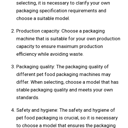
selecting, it is necessary to clarify your own
packaging specification requirements and
choose a suitable model.
Production capacity: Choose a packaging
machine that is suitable for your own production
capacity to ensure maximum production
efficiency while avoiding waste.
Packaging quality: The packaging quality of
different pet food packaging machines may
differ. When selecting, choose a model that has
stable packaging quality and meets your own
standards.
Safety and hygiene: The safety and hygiene of
pet food packaging is crucial, so it is necessary
to choose a model that ensures the packaging