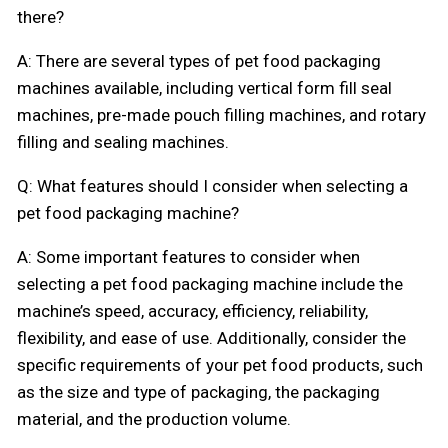
there?
A: There are several types of pet food packaging
machines available, including vertical form fill seal
machines, pre-made pouch filling machines, and rotary
filling and sealing machines.
Q: What features should I consider when selecting a
pet food packaging machine?
A: Some important features to consider when
selecting a pet food packaging machine include the
machine’s speed, accuracy, efficiency, reliability,
flexibility, and ease of use. Additionally, consider the
specific requirements of your pet food products, such
as the size and type of packaging, the packaging
material, and the production volume.