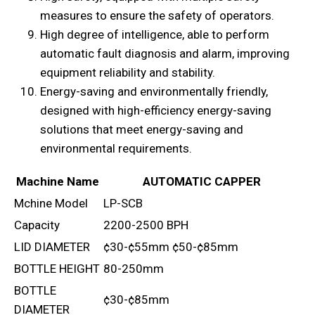
measures to ensure the safety of operators.
High degree of intelligence, able to perform
automatic fault diagnosis and alarm, improving
equipment reliability and stability.
Energy-saving and environmentally friendly,
designed with high-efficiency energy-saving
solutions that meet energy-saving and
environmental requirements.
Machine Name
AUTOMATIC CAPPER
Mchine Model
LP-SCB
Capacity
2200-2500 BPH
LID DIAMETER
¢30-¢55mm ¢50-¢85mm
BOTTLE HEIGHT
80-250mm
BOTTLE
¢30-¢85mm
DIAMETER