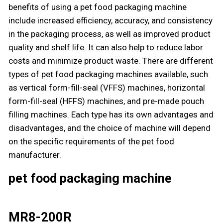
benefits of using a pet food packaging machine
include increased efficiency, accuracy, and consistency
in the packaging process, as well as improved product
quality and shelf life. It can also help to reduce labor
costs and minimize product waste. There are different
types of pet food packaging machines available, such
as vertical form-fill-seal (VFFS) machines, horizontal
form-fill-seal (HFFS) machines, and pre-made pouch
filling machines. Each type has its own advantages and
disadvantages, and the choice of machine will depend
on the specific requirements of the pet food
manufacturer.
pet food packaging machine
MR8-200R