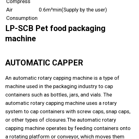
Compress
Air
0.6m³min(Supply by the user)
Consumption
LP-SCB Pet food packaging
machine
AUTOMATIC CAPPER
An automatic rotary capping machine is a type of
machine used in the packaging industry to cap
containers such as bottles, jars, and vials. The
automatic rotary capping machine uses a rotary
system to cap containers with screw caps, snap caps,
or other types of closures.The automatic rotary
capping machine operates by feeding containers onto
a rotating platform or conveyor, which moves them