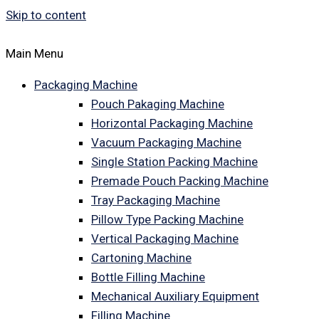
Skip to content
Main Menu
Packaging Machine
Pouch Pakaging Machine
Horizontal Packaging Machine
Vacuum Packaging Machine
Single Station Packing Machine
Premade Pouch Packing Machine
Tray Packaging Machine
Pillow Type Packing Machine
Vertical Packaging Machine
Cartoning Machine
Bottle Filling Machine
Mechanical Auxiliary Equipment
Filling Machine