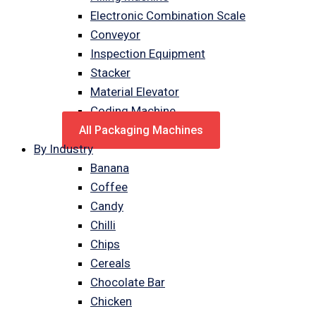
Electronic Combination Scale
Conveyor
Inspection Equipment
Stacker
Material Elevator
Coding Machine
All Packaging Machines
By Industry
Banana
Coffee
Candy
Chilli
Chips
Cereals
Chocolate Bar
Chicken