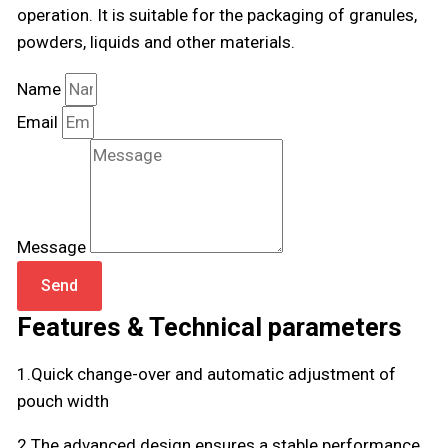
operation. It is suitable for the packaging of granules,
powders, liquids and other materials.
Name
Email
Message
Send
Features & Technical parameters
1.Quick change-over and automatic adjustment of
pouch width
2.The advanced design ensures a stable performance