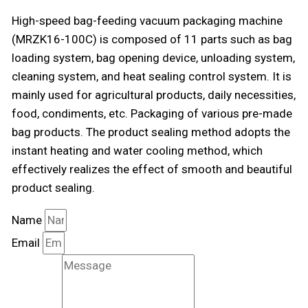
High-speed bag-feeding vacuum packaging machine
(MRZK16-100C) is composed of 11 parts such as bag
loading system, bag opening device, unloading system,
cleaning system, and heat sealing control system. It is
mainly used for agricultural products, daily necessities,
food, condiments, etc. Packaging of various pre-made
bag products. The product sealing method adopts the
instant heating and water cooling method, which
effectively realizes the effect of smooth and beautiful
product sealing.
Name
Email