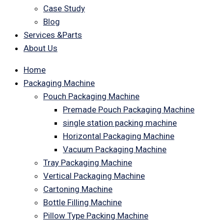
Case Study
Blog
Services &Parts
About Us
Home
Packaging Machine
Pouch Packaging Machine
Premade Pouch Packaging Machine
single station packing machine
Horizontal Packaging Machine
Vacuum Packaging Machine
Tray Packaging Machine
Vertical Packaging Machine
Cartoning Machine
Bottle Filling Machine
Pillow Type Packing Machine