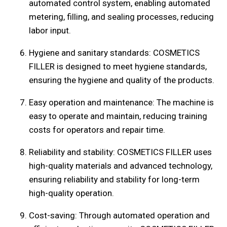
automated control system, enabling automated
metering, filling, and sealing processes, reducing
labor input.
Hygiene and sanitary standards: COSMETICS
FILLER is designed to meet hygiene standards,
ensuring the hygiene and quality of the products.
Easy operation and maintenance: The machine is
easy to operate and maintain, reducing training
costs for operators and repair time.
Reliability and stability: COSMETICS FILLER uses
high-quality materials and advanced technology,
ensuring reliability and stability for long-term
high-quality operation.
Cost-saving: Through automated operation and