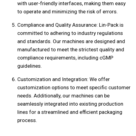
with user-friendly interfaces, making them easy
to operate and minimizing the risk of errors.
Compliance and Quality Assurance: Lin-Pack is
committed to adhering to industry regulations
and standards. Our machines are designed and
manufactured to meet the strictest quality and
compliance requirements, including cGMP
guidelines.
Customization and Integration: We offer
customization options to meet specific customer
needs. Additionally, our machines can be
seamlessly integrated into existing production
lines for a streamlined and efficient packaging
process.