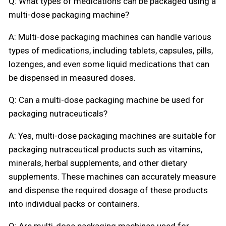
Q: What types of medications can be packaged using a
multi-dose packaging machine?
A: Multi-dose packaging machines can handle various
types of medications, including tablets, capsules, pills,
lozenges, and even some liquid medications that can
be dispensed in measured doses.
Q: Can a multi-dose packaging machine be used for
packaging nutraceuticals?
A: Yes, multi-dose packaging machines are suitable for
packaging nutraceutical products such as vitamins,
minerals, herbal supplements, and other dietary
supplements. These machines can accurately measure
and dispense the required dosage of these products
into individual packs or containers.
Q: Are multi-dose packaging machines used for