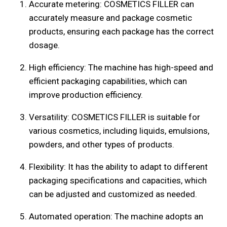
Accurate metering: COSMETICS FILLER can
accurately measure and package cosmetic
products, ensuring each package has the correct
dosage.
High efficiency: The machine has high-speed and
efficient packaging capabilities, which can
improve production efficiency.
Versatility: COSMETICS FILLER is suitable for
various cosmetics, including liquids, emulsions,
powders, and other types of products.
Flexibility: It has the ability to adapt to different
packaging specifications and capacities, which
can be adjusted and customized as needed.
Automated operation: The machine adopts an