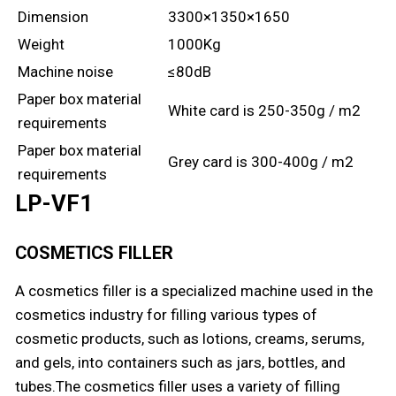
Dimension
3300×1350×1650
Weight
1000Kg
Machine noise
≤80dB
Paper box material
White card is 250-350g / m2
requirements
Paper box material
Grey card is 300-400g / m2
requirements
LP-VF1
COSMETICS FILLER
A cosmetics filler is a specialized machine used in the
cosmetics industry for filling various types of
cosmetic products, such as lotions, creams, serums,
and gels, into containers such as jars, bottles, and
tubes.The cosmetics filler uses a variety of filling