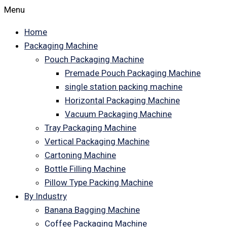
Menu
Home
Packaging Machine
Pouch Packaging Machine
Premade Pouch Packaging Machine
single station packing machine
Horizontal Packaging Machine
Vacuum Packaging Machine
Tray Packaging Machine
Vertical Packaging Machine
Cartoning Machine
Bottle Filling Machine
Pillow Type Packing Machine
By Industry
Banana Bagging Machine
Coffee Packaging Machine