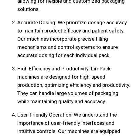
allowing for flexible and customized packaging
solutions.
Accurate Dosing: We prioritize dosage accuracy
to maintain product efficacy and patient safety.
Our machines incorporate precise filling
mechanisms and control systems to ensure
accurate dosing for each individual pack.
High Efficiency and Productivity: Lin-Pack
machines are designed for high-speed
production, optimizing efficiency and productivity.
They can handle large volumes of packaging
while maintaining quality and accuracy.
User-Friendly Operation: We understand the
importance of user-friendly interfaces and
intuitive controls. Our machines are equipped