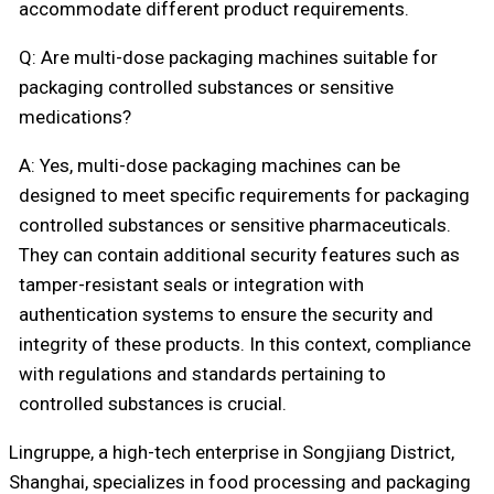
accommodate different product requirements.
Q: Are multi-dose packaging machines suitable for
packaging controlled substances or sensitive
medications?
A: Yes, multi-dose packaging machines can be
designed to meet specific requirements for packaging
controlled substances or sensitive pharmaceuticals.
They can contain additional security features such as
tamper-resistant seals or integration with
authentication systems to ensure the security and
integrity of these products. In this context, compliance
with regulations and standards pertaining to
controlled substances is crucial.
Lingruppe, a high-tech enterprise in Songjiang District,
Shanghai, specializes in food processing and packaging