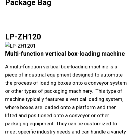
Package Bag
LP-ZH120
Multi-function vertical box-loading machine
A multi-function vertical box-loading machine is a
piece of industrial equipment designed to automate
the process of loading boxes onto a conveyor system
or other types of packaging machinery. This type of
machine typically features a vertical loading system,
where boxes are loaded onto a platform and then
lifted and positioned onto a conveyor or other
packaging equipment. They can be customized to
meet specific industry needs and can handle a variety