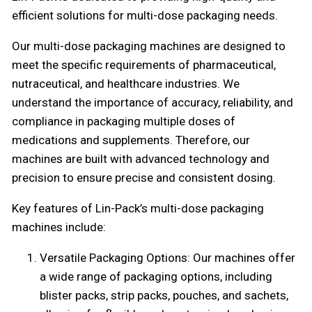
efficient solutions for multi-dose packaging needs.
Our multi-dose packaging machines are designed to
meet the specific requirements of pharmaceutical,
nutraceutical, and healthcare industries. We
understand the importance of accuracy, reliability, and
compliance in packaging multiple doses of
medications and supplements. Therefore, our
machines are built with advanced technology and
precision to ensure precise and consistent dosing.
Key features of Lin-Pack’s multi-dose packaging
machines include:
Versatile Packaging Options: Our machines offer
a wide range of packaging options, including
blister packs, strip packs, pouches, and sachets,