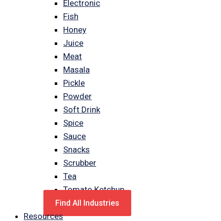
Electronic
Fish
Honey
Juice
Meat
Masala
Pickle
Powder
Soft Drink
Spice
Sauce
Snacks
Scrubber
Tea
Tomato Ketchup
Find All Industries
Resources