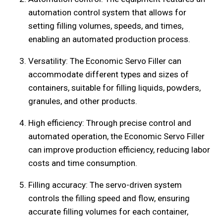
automation control system that allows for
setting filling volumes, speeds, and times,
enabling an automated production process.
Versatility: The Economic Servo Filler can
accommodate different types and sizes of
containers, suitable for filling liquids, powders,
granules, and other products.
High efficiency: Through precise control and
automated operation, the Economic Servo Filler
can improve production efficiency, reducing labor
costs and time consumption.
Filling accuracy: The servo-driven system
controls the filling speed and flow, ensuring
accurate filling volumes for each container,