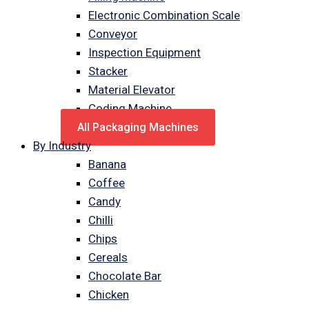
Electronic Combination Scale
Conveyor
Inspection Equipment
Stacker
Material Elevator
Coding Machine
All Packaging Machines
By Industry
Banana
Coffee
Candy
Chilli
Chips
Cereals
Chocolate Bar
Chicken