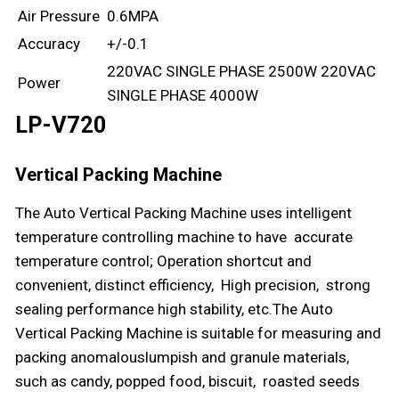
Air Pressure
0.6MPA
Accuracy
+/-0.1
220VAC SINGLE PHASE 2500W 220VAC
Power
SINGLE PHASE 4000W
LP-V720
Vertical Packing Machine
The Auto Vertical Packing Machine uses intelligent
temperature controlling machine to have accurate
temperature control; Operation shortcut and
convenient, distinct efficiency, High precision, strong
sealing performance high stability, etc.The Auto
Vertical Packing Machine is suitable for measuring and
packing anomalouslumpish and granule materials,
such as candy, popped food, biscuit, roasted seeds