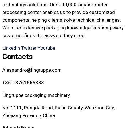
technology solutions. Our 100,000-square-meter
processing center enables us to provide customized
components, helping clients solve technical challenges.
We offer extensive packaging knowledge, ensuring every
customer finds the answers they need.
Linkedin
Twitter
Youtube
Contacts
Alessandro@lingruppe.com
+86-13761566388
Lingruppe packaging machinery
No. 1111, Rongda Road, Ruian County, Wenzhou City,
Zhejiang Province, China