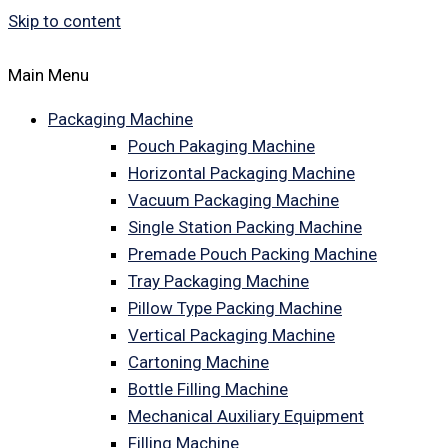
Skip to content
Main Menu
Packaging Machine
Pouch Pakaging Machine
Horizontal Packaging Machine
Vacuum Packaging Machine
Single Station Packing Machine
Premade Pouch Packing Machine
Tray Packaging Machine
Pillow Type Packing Machine
Vertical Packaging Machine
Cartoning Machine
Bottle Filling Machine
Mechanical Auxiliary Equipment
Filling Machine