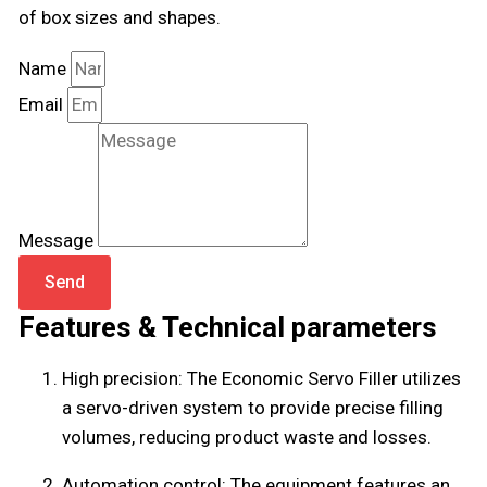
of box sizes and shapes.
Name
Email
Message
Send
Features & Technical parameters
High precision: The Economic Servo Filler utilizes
a servo-driven system to provide precise filling
volumes, reducing product waste and losses.
Automation control: The equipment features an