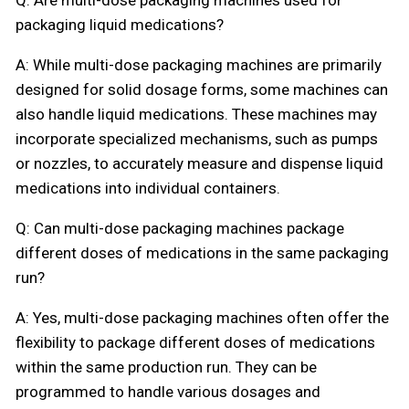
packaging liquid medications?
A: While multi-dose packaging machines are primarily
designed for solid dosage forms, some machines can
also handle liquid medications. These machines may
incorporate specialized mechanisms, such as pumps
or nozzles, to accurately measure and dispense liquid
medications into individual containers.
Q: Can multi-dose packaging machines package
different doses of medications in the same packaging
run?
A: Yes, multi-dose packaging machines often offer the
flexibility to package different doses of medications
within the same production run. They can be
programmed to handle various dosages and