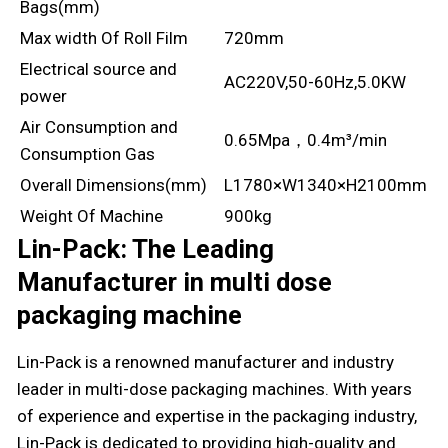
Bags(mm)
Max width Of Roll Film
720mm
Electrical source and
AC220V,50-60Hz,5.0KW
power
Air Consumption and
0.65Mpa，0.4m³/min
Consumption Gas
Overall Dimensions(mm)
L1780×W1340×H2100mm
Weight Of Machine
900kg
Lin-Pack: The Leading
Manufacturer in multi dose
packaging machine
Lin-Pack is a renowned manufacturer and industry
leader in multi-dose packaging machines. With years
of experience and expertise in the packaging industry,
Lin-Pack is dedicated to providing high-quality and