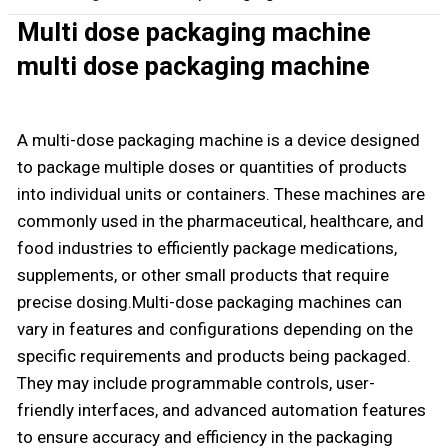
Multi dose packaging machine
multi dose packaging machine
A multi-dose packaging machine is a device designed
to package multiple doses or quantities of products
into individual units or containers. These machines are
commonly used in the pharmaceutical, healthcare, and
food industries to efficiently package medications,
supplements, or other small products that require
precise dosing.Multi-dose packaging machines can
vary in features and configurations depending on the
specific requirements and products being packaged.
They may include programmable controls, user-
friendly interfaces, and advanced automation features
to ensure accuracy and efficiency in the packaging