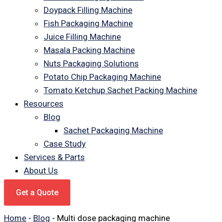
Doypack Filling Machine
Fish Packaging Machine
Juice Filling Machine
Masala Packing Machine
Nuts Packaging Solutions
Potato Chip Packaging Machine
Tomato Ketchup Sachet Packing Machine
Resources
Blog
Sachet Packaging Machine
Case Study
Services & Parts
About Us
Get a Quote
Home
-
Blog
-
Multi dose packaging machine