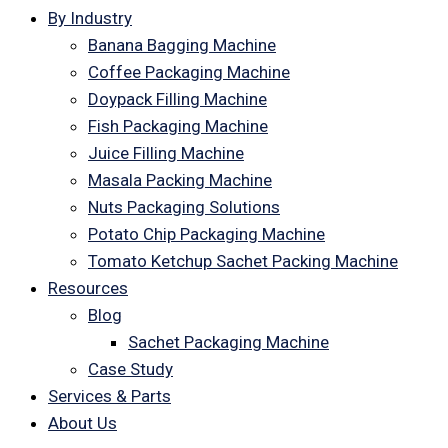
By Industry
Banana Bagging Machine
Coffee Packaging Machine
Doypack Filling Machine
Fish Packaging Machine
Juice Filling Machine
Masala Packing Machine
Nuts Packaging Solutions
Potato Chip Packaging Machine
Tomato Ketchup Sachet Packing Machine
Resources
Blog
Sachet Packaging Machine
Case Study
Services & Parts
About Us