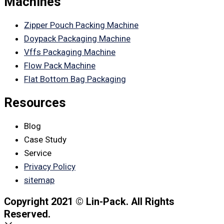
Machines
Zipper Pouch Packing Machine
Doypack Packaging Machine
Vffs Packaging Machine
Flow Pack Machine
Flat Bottom Bag Packaging
Resources
Blog
Case Study
Service
Privacy Policy
sitemap
Copyright 2021 © Lin-Pack. All Rights
Reserved.