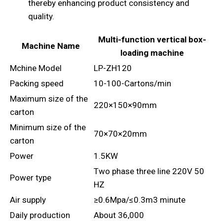
thereby enhancing product consistency and
quality.
Multi-function vertical box-
Machine Name
loading machine
Mchine Model
LP-ZH120
Packing speed
10-100-Cartons/min
Maximum size of the
220×150×90mm
carton
Minimum size of the
70×70×20mm
carton
Power
1.5KW
Two phase three line 220V 50
Power type
HZ
Air supply
≥0.6Mpa/≤0.3m3 minute
Daily production
About 36,000