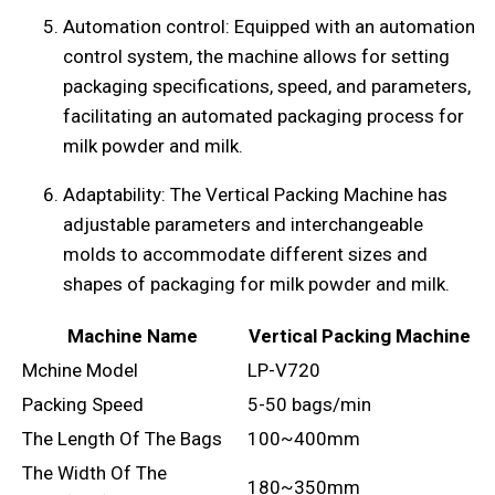
Automation control: Equipped with an automation
control system, the machine allows for setting
packaging specifications, speed, and parameters,
facilitating an automated packaging process for
milk powder and milk.
Adaptability: The Vertical Packing Machine has
adjustable parameters and interchangeable
molds to accommodate different sizes and
shapes of packaging for milk powder and milk.
Machine Name
Vertical Packing Machine
Mchine Model
LP-V720
Packing Speed
5-50 bags/min
The Length Of The Bags
100~400mm
The Width Of The
180~350mm