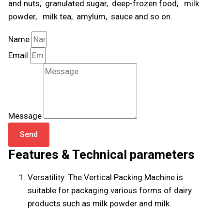
and nuts, granulated sugar, deep-frozen food, milk
powder, milk tea, amylum, sauce and so on.
Name
Email
Message
Send
Features & Technical parameters
Versatility: The Vertical Packing Machine is
suitable for packaging various forms of dairy
products such as milk powder and milk.