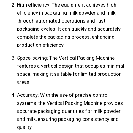
High efficiency: The equipment achieves high
efficiency in packaging milk powder and milk
through automated operations and fast
packaging cycles. It can quickly and accurately
complete the packaging process, enhancing
production efficiency.
Space-saving: The Vertical Packing Machine
features a vertical design that occupies minimal
space, making it suitable for limited production
areas.
Accuracy: With the use of precise control
systems, the Vertical Packing Machine provides
accurate packaging quantities for milk powder
and milk, ensuring packaging consistency and
quality.