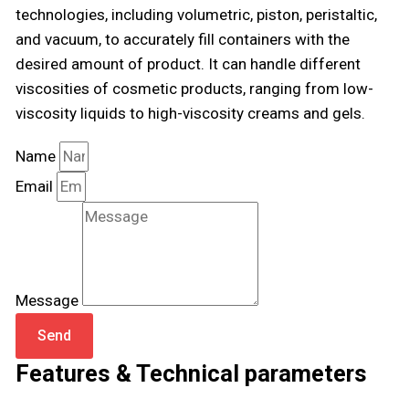
technologies, including volumetric, piston, peristaltic,
and vacuum, to accurately fill containers with the
desired amount of product. It can handle different
viscosities of cosmetic products, ranging from low-
viscosity liquids to high-viscosity creams and gels.
Name
Email
Message
Send
Features & Technical parameters