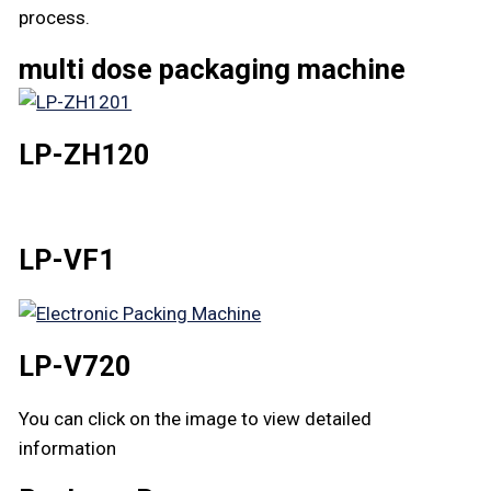
process.
multi dose packaging machine
LP-ZH120
LP-VF1
LP-V720
You can click on the image to view detailed
information