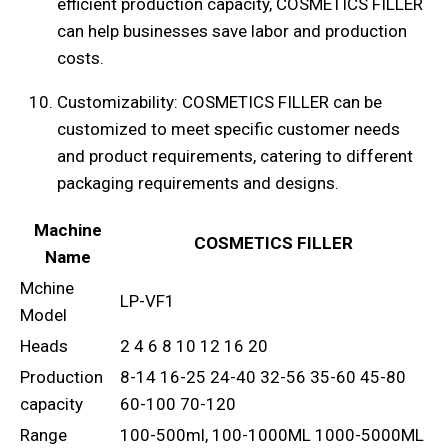
efficient production capacity, COSMETICS FILLER
can help businesses save labor and production
costs.
Customizability: COSMETICS FILLER can be
customized to meet specific customer needs
and product requirements, catering to different
packaging requirements and designs.
Machine
COSMETICS FILLER
Name
Mchine
LP-VF1
Model
Heads
2 4 6 8 10 12 16 20
Production
8-14 16-25 24-40 32-56 35-60 45-80
capacity
60-100 70-120
Range
100-500ml, 100-1000ML 1000-5000ML