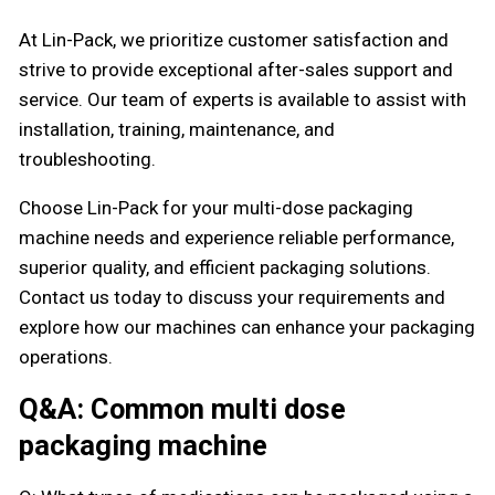
At Lin-Pack, we prioritize customer satisfaction and
strive to provide exceptional after-sales support and
service. Our team of experts is available to assist with
installation, training, maintenance, and
troubleshooting.
Choose Lin-Pack for your multi-dose packaging
machine needs and experience reliable performance,
superior quality, and efficient packaging solutions.
Contact us today to discuss your requirements and
explore how our machines can enhance your packaging
operations.
Q&A: Common multi dose
packaging machine